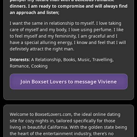
dinners. I am ready to compromise and will always find
an approach and listen;
I want the same in relationship to myself. I love taking
care of myself and my body, I love using perfume. I like
to feel myself and my femininity, I am graceful and I
have a special alluring energy, I know and feel that I will
definitely attract the right man.
Interests:
A Relationship, Books, Music, Travelling,
Romance, Cooking
Join Boxset Lovers to message Viviene
Welcome to BoxsetLovers.com, the ideal online dating
site for cozy nights in, tailored specifically for those
living in beautiful California. With the golden state being
the heart of the entertainment industry, there’s no