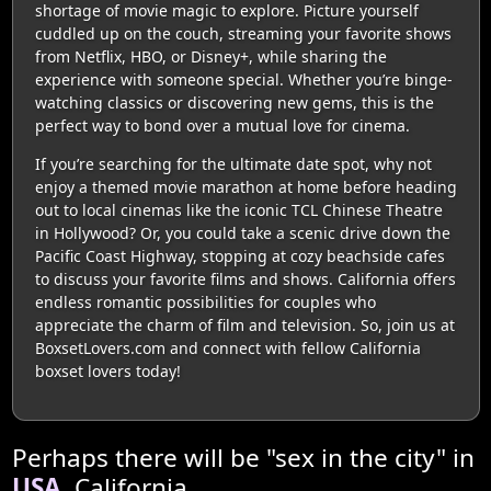
shortage of movie magic to explore. Picture yourself
cuddled up on the couch, streaming your favorite shows
from Netflix, HBO, or Disney+, while sharing the
experience with someone special. Whether you’re binge-
watching classics or discovering new gems, this is the
perfect way to bond over a mutual love for cinema.
If you’re searching for the ultimate date spot, why not
enjoy a themed movie marathon at home before heading
out to local cinemas like the iconic TCL Chinese Theatre
in Hollywood? Or, you could take a scenic drive down the
Pacific Coast Highway, stopping at cozy beachside cafes
to discuss your favorite films and shows. California offers
endless romantic possibilities for couples who
appreciate the charm of film and television. So, join us at
BoxsetLovers.com and connect with fellow California
boxset lovers today!
Perhaps there will be "sex in the city" in
USA
, California