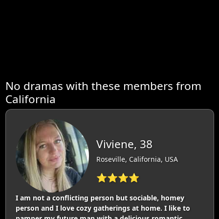
No dramas with these members from
California
Viviene, 38
Roseville, California, USA
⭐⭐⭐⭐
I am not a conflicting person but sociable, homey
person and I love cozy gatherings at home. I like to
pamper my future man with a delicious romantic