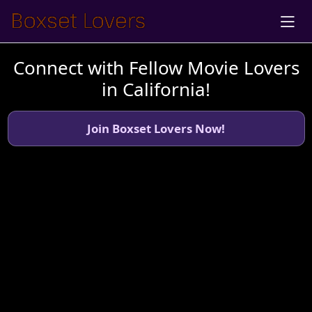
Connect with Fellow Movie Lovers
in California!
Join Boxset Lovers Now!