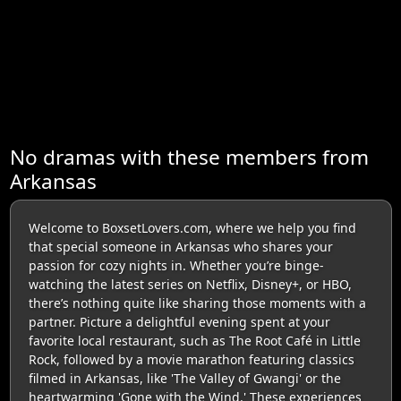
No dramas with these members from
Arkansas
Welcome to BoxsetLovers.com, where we help you find
that special someone in Arkansas who shares your
passion for cozy nights in. Whether you’re binge-
watching the latest series on Netflix, Disney+, or HBO,
there’s nothing quite like sharing those moments with a
partner. Picture a delightful evening spent at your
favorite local restaurant, such as The Root Café in Little
Rock, followed by a movie marathon featuring classics
filmed in Arkansas, like 'The Valley of Gwangi' or the
heartwarming 'Gone with the Wind.' These experiences