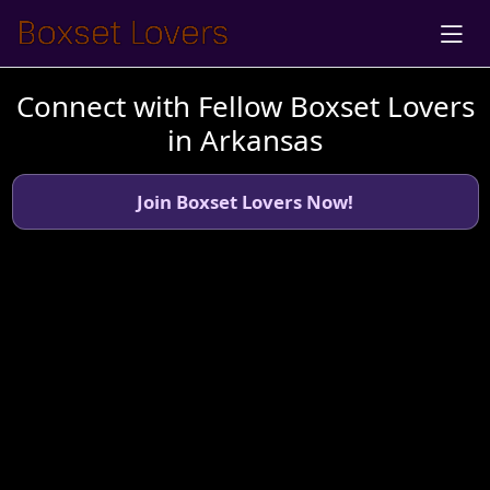
Connect with Fellow Boxset Lovers
in Arkansas
Join Boxset Lovers Now!