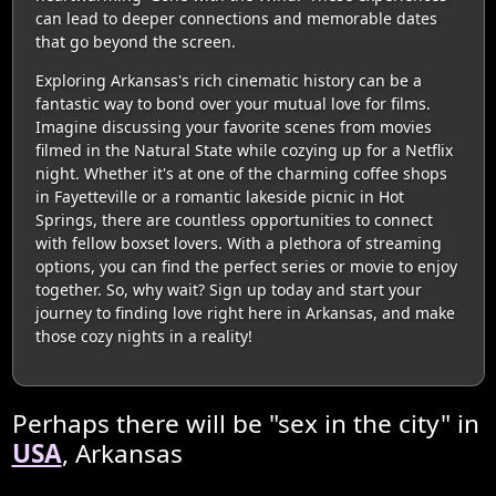
can lead to deeper connections and memorable dates
that go beyond the screen.
Exploring Arkansas's rich cinematic history can be a
fantastic way to bond over your mutual love for films.
Imagine discussing your favorite scenes from movies
filmed in the Natural State while cozying up for a Netflix
night. Whether it's at one of the charming coffee shops
in Fayetteville or a romantic lakeside picnic in Hot
Springs, there are countless opportunities to connect
with fellow boxset lovers. With a plethora of streaming
options, you can find the perfect series or movie to enjoy
together. So, why wait? Sign up today and start your
journey to finding love right here in Arkansas, and make
those cozy nights in a reality!
Perhaps there will be "sex in the city" in
USA
, Arkansas