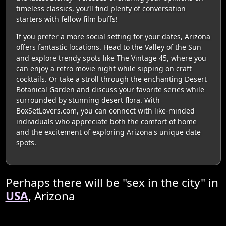
timeless classics, you’ll find plenty of conversation
starters with fellow film buffs!
If you prefer a more social setting for your dates, Arizona
offers fantastic locations. Head to the Valley of the Sun
and explore trendy spots like The Vintage 45, where you
can enjoy a retro movie night while sipping on craft
cocktails. Or take a stroll through the enchanting Desert
Botanical Garden and discuss your favorite series while
surrounded by stunning desert flora. With
BoxSetLovers.com, you can connect with like-minded
individuals who appreciate both the comfort of home
and the excitement of exploring Arizona's unique date
spots.
Perhaps there will be "sex in the city" in
USA
, Arizona