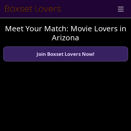
Meet Your Match: Movie Lovers in
Arizona
Join Boxset Lovers Now!