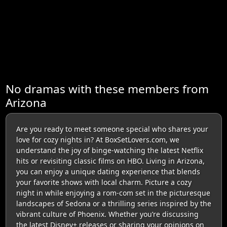
No dramas with these members from
Arizona
Are you ready to meet someone special who shares your
love for cozy nights in? At BoxSetLovers.com, we
understand the joy of binge-watching the latest Netflix
hits or revisiting classic films on HBO. Living in Arizona,
you can enjoy a unique dating experience that blends
your favorite shows with local charm. Picture a cozy
night in while enjoying a rom-com set in the picturesque
landscapes of Sedona or a thrilling series inspired by the
vibrant culture of Phoenix. Whether you’re discussing
the latest Disney+ releases or sharing your opinions on