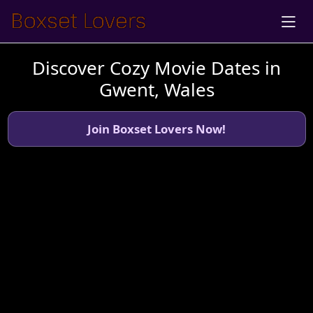
Discover Cozy Movie Dates in
Gwent, Wales
Join Boxset Lovers Now!