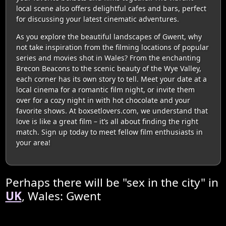
local scene also offers delightful cafes and bars, perfect
for discussing your latest cinematic adventures.
As you explore the beautiful landscapes of Gwent, why
not take inspiration from the filming locations of popular
series and movies shot in Wales? From the enchanting
Brecon Beacons to the scenic beauty of the Wye Valley,
each corner has its own story to tell. Meet your date at a
local cinema for a romantic film night, or invite them
over for a cozy night in with hot chocolate and your
favorite shows. At boxsetlovers.com, we understand that
love is like a great film – it’s all about finding the right
match. Sign up today to meet fellow film enthusiasts in
your area!
Perhaps there will be "sex in the city" in
UK
, Wales: Gwent