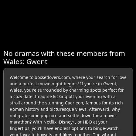
No dramas with these members from
Wales: Gwent
Welcome to boxsetlovers.com, where your search for love
and a perfect movie night begins! If you're in Gwent,
Wales, you’re surrounded by charming spots perfect for
a cozy date. Imagine kicking off your evening with a
stroll around the stunning Caerleon, famous for its rich
Roman history and picturesque views. Afterward, why
not grab some popcorn and settle down for a movie
marathon? With Netflix, Disney+, or HBO at your
fingertips, you'll have endless options to binge-watch
your favorite boxsets and films together. The vibrant