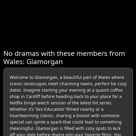
No dramas with these members from
Wales: Glamorgan
Welcome to Glamorgan, a beautiful part of Wales where
scenic landscapes meet charming towns, perfect for cozy
dates. Imagine starting your evening at a quaint coffee
shop in Cardiff before heading back to your place for a
Netflix binge-watch session of the latest hit series.
Whether it’s ‘Sex Education’ filmed nearby or a
heartwarming classic, sharing a boxset with someone
special can ignite a spark that could lead to something
meaningful. Glamorgan is filled with cozy spots to kick
off your date before diving into your favorite films. You