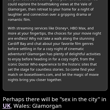
could explore the breathtaking views at the Vale of
Glamorgan, then retreat to your home for a night of
laughter and connection over a gripping drama or
romantic film.
With streaming services like Disney+, HBO Max, and
more at your fingertips, the choices for your movie night
are endless! Why not take a walk along the stunning
Cardiff Bay and chat about your favorite film genres
before settling in for a cozy night of cinematic
adventure? Glamorgan has plenty of delightful activities
to enjoy before heading in for a cozy night, from the
iconic Doctor Who experience to the historic sites that
set the stage for countless stories. So come find your
match on boxsetlovers.com, and let the magic of movie
nights bring you closer together.
Perhaps there will be "sex in the city" in
UK
, Wales: Glamorgan