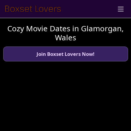
Cozy Movie Dates in Glamorgan,
Wales
Join Boxset Lovers Now!