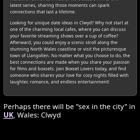
latest series, sharing those moments can spark
connections that last a lifetime.
Looking for unique date ideas in Clwyd? Why not start at
one of the charming local cafes, where you can discuss
your favorite streaming shows over a cup of coffee?
Afterward, you could enjoy a scenic stroll along the
stunning North Wales coastline or visit the picturesque
town of Llangollen. No matter what you choose to do, the
best connections are made when you share your passion
for films and boxsets. Join Boxset Lovers today, and find
someone who shares your love for cozy nights filled with
laughter, romance, and endless entertainment!
Perhaps there will be "sex in the city" in
UK
, Wales: Clwyd