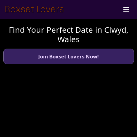
Find Your Perfect Date in Clwyd,
Wales
Join Boxset Lovers Now!