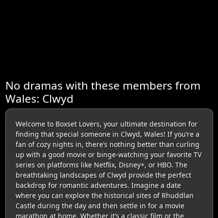
No dramas with these members from
Wales: Clwyd
Welcome to Boxset Lovers, your ultimate destination for
finding that special someone in Clwyd, Wales! If you’re a
fan of cozy nights in, there’s nothing better than curling
up with a good movie or binge-watching your favorite TV
series on platforms like Netflix, Disney+, or HBO. The
breathtaking landscapes of Clwyd provide the perfect
backdrop for romantic adventures. Imagine a date
where you can explore the historical sites of Rhuddlan
Castle during the day and then settle in for a movie
marathon at home. Whether it’s a classic film or the