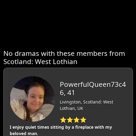
No dramas with these members from
Scotland: West Lothian
PowerfulQueen73c4
6, 41
Livingston, Scotland: West
Lothian, UK
⭐⭐⭐⭐
I enjoy quiet times sitting by a fireplace with my
beloved man.