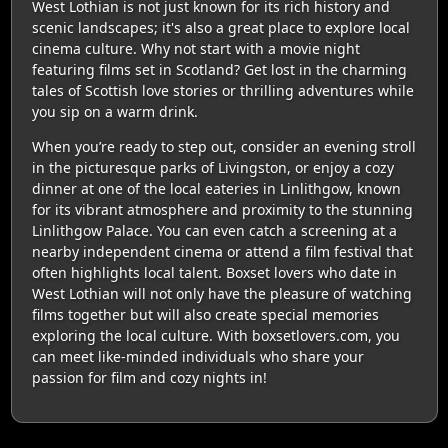
West Lothian is not just known for its rich history and
scenic landscapes; it's also a great place to explore local
cinema culture. Why not start with a movie night
featuring films set in Scotland? Get lost in the charming
tales of Scottish love stories or thrilling adventures while
you sip on a warm drink.
When you’re ready to step out, consider an evening stroll
in the picturesque parks of Livingston, or enjoy a cozy
dinner at one of the local eateries in Linlithgow, known
for its vibrant atmosphere and proximity to the stunning
Linlithgow Palace. You can even catch a screening at a
nearby independent cinema or attend a film festival that
often highlights local talent. Boxset lovers who date in
West Lothian will not only have the pleasure of watching
films together but will also create special memories
exploring the local culture. With boxsetlovers.com, you
can meet like-minded individuals who share your
passion for film and cozy nights in!