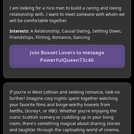
I am looking for a nice man to build a caring and loving
relationship with. I want to meet someone with whom we
will be comfortable together.
Interests:
A Relationship, Casual Dating, Settling Down,
Friendships, Flirting, Romance, Dancing
Join Boxset Lovers to message
PowerfulQueen73c46
If you're in West Lothian and seeking romance, look no
further! Imagine cozy nights spent together watching
your favorite films and binge-worthy boxsets from
Netflix, Disney+, or HBO. Whether you're enjoying the
iconic Scottish scenery or cuddling up in your living
room, there's something magical about sharing stories
and laughter through the captivating world of cinema.