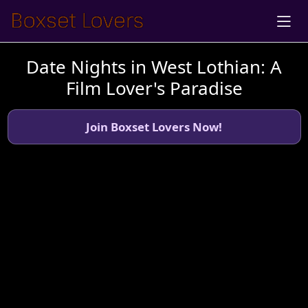
Date Nights in West Lothian: A
Film Lover's Paradise
Join Boxset Lovers Now!