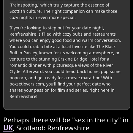
'Trainspotting,' which truly capture the essence of
Scottish culture. The right companion can make those
cozy nights in even more special.
If you're looking to step out for your date night,
Renfrewshire is filled with cozy pubs and restaurants
where you can enjoy good food and warm conversation.
You could grab a bite at a local favorite like The Black
Bull in Paisley, known for its welcoming atmosphere, or
venture to the stunning Erskine Bridge Hotel for a
romantic dinner with picturesque views of the River
Clyde. Afterward, you could head back home, pop some
popcorn, and get ready for a movie marathon! With
boxsetlovers.com, you’ll find your perfect date who
shares your passion for film and series, right here in
Renfrewshire!
Perhaps there will be "sex in the city" in
UK
, Scotland: Renfrewshire