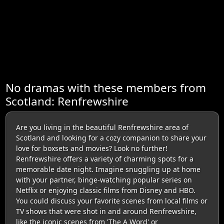
No dramas with these members from
Scotland: Renfrewshire
Are you living in the beautiful Renfrewshire area of
Scotland and looking for a cozy companion to share your
love for boxsets and movies? Look no further!
Renfrewshire offers a variety of charming spots for a
memorable date night. Imagine snuggling up at home
with your partner, binge-watching popular series on
Netflix or enjoying classic films from Disney and HBO.
You could discuss your favorite scenes from local films or
TV shows that were shot in and around Renfrewshire,
like the iconic scenes from 'The A Word' or