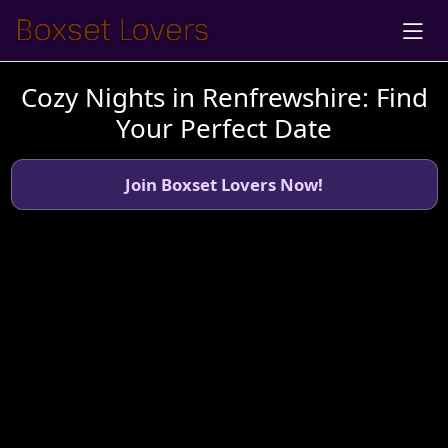
Cozy Nights in Renfrewshire: Find
Your Perfect Date
Join Boxset Lovers Now!