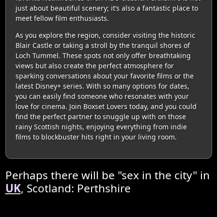
just about beautiful scenery; it’s also a fantastic place to
meet fellow film enthusiasts.
As you explore the region, consider visiting the historic
Blair Castle or taking a stroll by the tranquil shores of
Loch Tummel. These spots not only offer breathtaking
views but also create the perfect atmosphere for
sparking conversations about your favorite films or the
latest Disney+ series. With so many options for dates,
you can easily find someone who resonates with your
love for cinema. Join Boxset Lovers today, and you could
find the perfect partner to snuggle up with on those
rainy Scottish nights, enjoying everything from indie
films to blockbuster hits right in your living room.
Perhaps there will be "sex in the city" in
UK
, Scotland: Perthshire