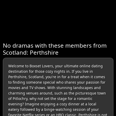
No dramas with these members from
Scotland: Perthshire
Welcome to Boxset Lovers, your ultimate online dating
destination for those cozy nights in. If you live in
Perthshire, Scotland, you're in for a treat when it comes
to finding someone special who shares your passion for
movies and TV shows. With stunning landscapes and
charming venues around, such as the picturesque town
of Pitlochry, why not set the stage for a romantic
evening? Imagine enjoying a cozy dinner at a local
eatery followed by a binge-watching session of your
favorite Netflix series or an HBO classic. Perthshire is not