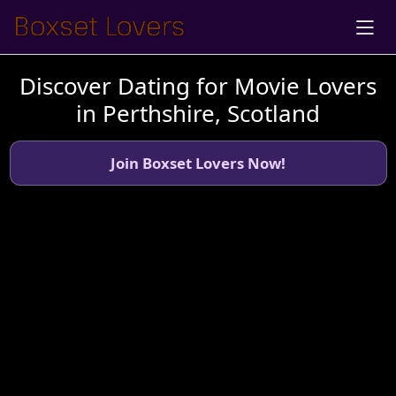
Discover Dating for Movie Lovers
in Perthshire, Scotland
Join Boxset Lovers Now!