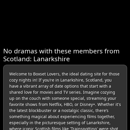
No dramas with these members from
Scotland: Lanarkshire
Welcome to Boxset Lovers, the ideal dating site for those
cozy nights in! If you’re in Lanarkshire, Scotland, you
have a vibrant array of date options that start with a
shared love for movies and TV series. Imagine cozying
up on the couch with someone special, streaming your
favorite shows from Netflix, HBO, or Disney+. Whether it's
the latest blockbuster or a nostalgic classic, there’s
something magical about experiencing films together,
especially in the picturesque setting of Lanarkshire,
where iconic Scottish films like 'Trainspotting' were shot