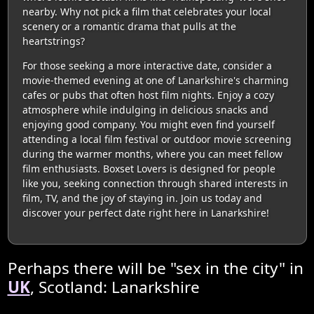
nearby. Why not pick a film that celebrates your local
scenery or a romantic drama that pulls at the
heartstrings?
For those seeking a more interactive date, consider a
movie-themed evening at one of Lanarkshire's charming
cafes or pubs that often host film nights. Enjoy a cozy
atmosphere while indulging in delicious snacks and
enjoying good company. You might even find yourself
attending a local film festival or outdoor movie screening
during the warmer months, where you can meet fellow
film enthusiasts. Boxset Lovers is designed for people
like you, seeking connection through shared interests in
film, TV, and the joy of staying in. Join us today and
discover your perfect date right here in Lanarkshire!
Perhaps there will be "sex in the city" in
UK
, Scotland: Lanarkshire