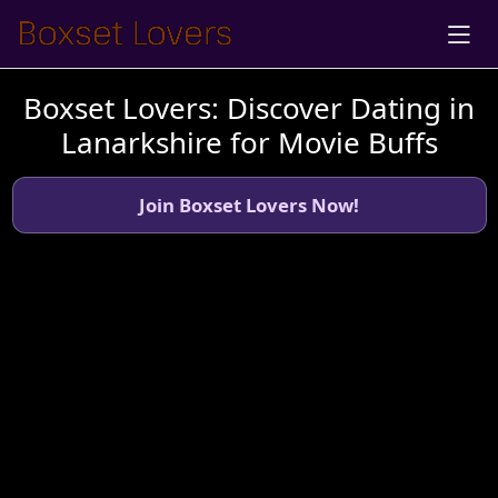
Boxset Lovers: Discover Dating in
Lanarkshire for Movie Buffs
Join Boxset Lovers Now!