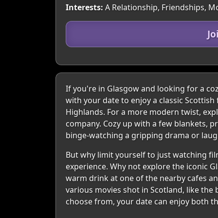
Interests:
A Relationship, Friendships, Mo
Jo
If you're in Glasgow and looking for a coz
with your date to enjoy a classic Scottis
Highlands. For a more modern twist, explo
company. Cozy up with a few blankets, pr
binge-watching a gripping drama or laugh
But why limit yourself to just watching 
experience. Why not explore the iconic Gl
warm drink at one of the nearby cafes and 
various movies shot in Scotland, like the
choose from, your date can enjoy both th