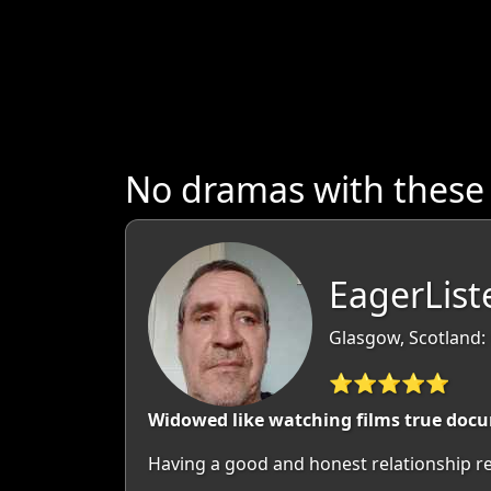
No dramas with these
EagerList
Glasgow, Scotland:
⭐⭐⭐⭐⭐
Widowed like watching films true docum
Having a good and honest relationship rel