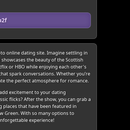
b2f
to online dating site. Imagine settling in
ch showcases the beauty of the Scottish
tflix or HBO while enjoying each other's
 that spark conversations. Whether you’re
eate the perfect atmosphere for romance.
 add excitement to your dating
sic flicks? After the show, you can grab a
ng places that have been featured in
gow Green. With so many options to
unforgettable experience!