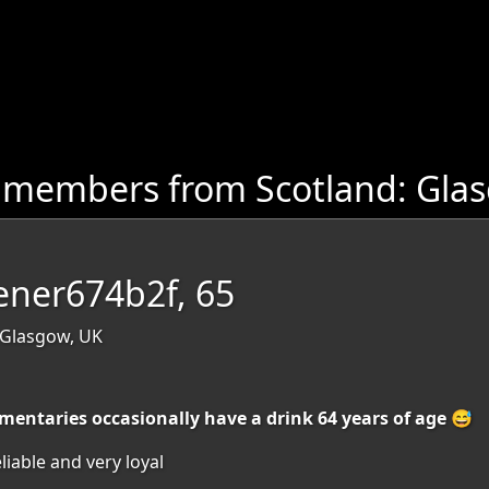
 members from Scotland: Gla
ener674b2f, 65
 Glasgow, UK
entaries occasionally have a drink 64 years of age 😅
iable and very loyal