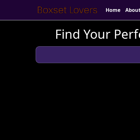
Home
Abou
Find Your Perf