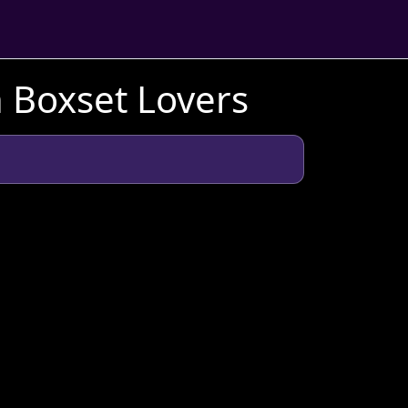
h Boxset Lovers