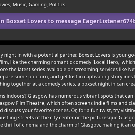
vies, Music, Gaming, Politics
in Boxset Lovers to message EagerListener674
y night in with a potential partner, Boxset Lovers is your go-
h film, like the charming romantic comedy 'Local Hero,' whi
re the latest series available on streaming services like Ne
epare some popcorn, and get lost in captivating storylines
ing together at a comedy series, a boxset night in can cr
films indoors? Glasgow has numerous vibrant spots that can
asgow Film Theatre, which often screens indie films and clas
discuss your favorite scenes. Or, for a fun twist, try visiti
 bustling streets of the city center or the picturesque Glas
e thrill of cinema and the charm of Glasgow, making it an 