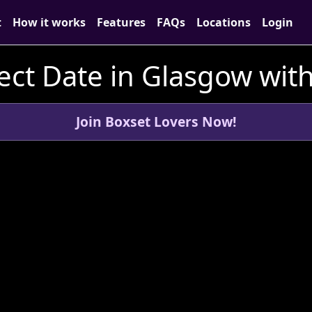
t
How it works
Features
FAQs
Locations
Login
ect Date in Glasgow wit
Join Boxset Lovers Now!