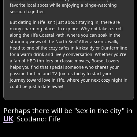
favorite local spots while enjoying a binge-watching
session together.
But dating in Fife isn't just about staying in; there are
many charming places to explore. Why not take a stroll
along the Fife Coastal Path, where you can soak in the
stunning views of the North Sea? After a scenic walk,
head to one of the cozy cafes in Kirkcaldy or Dunfermline
for a warm drink and lively conversation. Whether you're
a fan of HBO thrillers or classic movies, Boxset Lovers
helps you find that special someone who shares your
passion for film and TV. Join us today to start your
journey toward love in Fife, where your next cozy night in
could be just a date away!
Perhaps there will be "sex in the city" in
UK
, Scotland: Fife