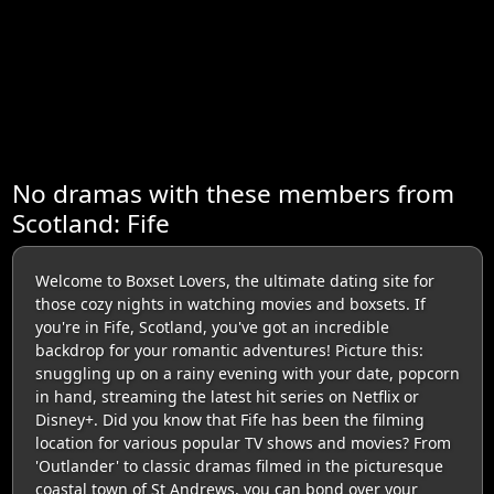
No dramas with these members from
Scotland: Fife
Welcome to Boxset Lovers, the ultimate dating site for
those cozy nights in watching movies and boxsets. If
you're in Fife, Scotland, you've got an incredible
backdrop for your romantic adventures! Picture this:
snuggling up on a rainy evening with your date, popcorn
in hand, streaming the latest hit series on Netflix or
Disney+. Did you know that Fife has been the filming
location for various popular TV shows and movies? From
'Outlander' to classic dramas filmed in the picturesque
coastal town of St Andrews, you can bond over your