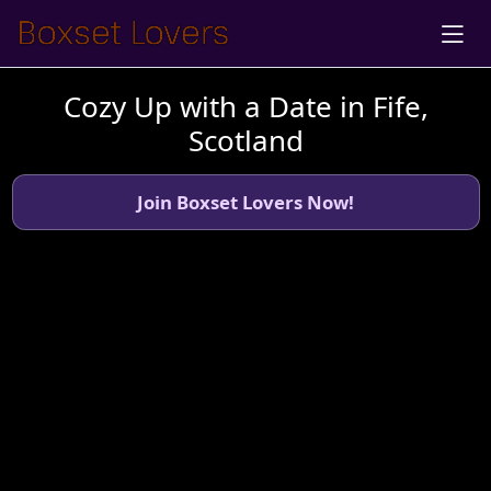
Cozy Up with a Date in Fife,
Scotland
Join Boxset Lovers Now!