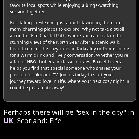
favorite local spots while enjoying a binge-watching
session together.
But dating in Fife isn't just about staying in; there are
many charming places to explore. Why not take a stroll
along the Fife Coastal Path, where you can soak in the
stunning views of the North Sea? After a scenic walk,
head to one of the cozy cafes in Kirkcaldy or Dunfermline
for a warm drink and lively conversation. Whether you're
a fan of HBO thrillers or classic movies, Boxset Lovers
helps you find that special someone who shares your
passion for film and TV. Join us today to start your
journey toward love in Fife, where your next cozy night in
could be just a date away!
Perhaps there will be "sex in the city" in
UK
, Scotland: Fife