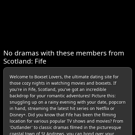
No dramas with these members from
Scotland: Fife
Welcome to Boxset Lovers, the ultimate dating site for
those cozy nights in watching movies and boxsets. If
you're in Fife, Scotland, you've got an incredible
backdrop for your romantic adventures! Picture this:
snuggling up on a rainy evening with your date, popcorn
in hand, streaming the latest hit series on Netflix or
Disney+. Did you know that Fife has been the filming
location for various popular TV shows and movies? From
'Outlander' to classic dramas filmed in the picturesque
coastal town of St Andrews, you can bond over your