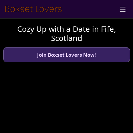
Cozy Up with a Date in Fife,
Scotland
Join Boxset Lovers Now!