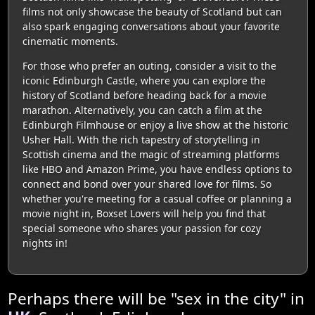
films not only showcase the beauty of Scotland but can
also spark engaging conversations about your favorite
cinematic moments.
For those who prefer an outing, consider a visit to the
iconic Edinburgh Castle, where you can explore the
history of Scotland before heading back for a movie
marathon. Alternatively, you can catch a film at the
Edinburgh Filmhouse or enjoy a live show at the historic
Usher Hall. With the rich tapestry of storytelling in
Scottish cinema and the magic of streaming platforms
like HBO and Amazon Prime, you have endless options to
connect and bond over your shared love for films. So
whether you're meeting for a casual coffee or planning a
movie night in, Boxset Lovers will help you find that
special someone who shares your passion for cozy
nights in!
Perhaps there will be "sex in the city" in