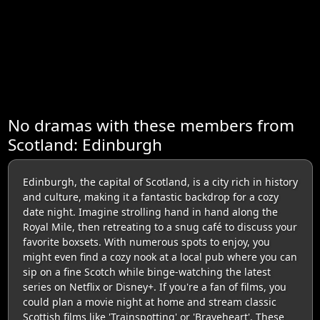
No dramas with these members from
Scotland: Edinburgh
Edinburgh, the capital of Scotland, is a city rich in history
and culture, making it a fantastic backdrop for a cozy
date night. Imagine strolling hand in hand along the
Royal Mile, then retreating to a snug café to discuss your
favorite boxsets. With numerous spots to enjoy, you
might even find a cozy nook at a local pub where you can
sip on a fine Scotch while binge-watching the latest
series on Netflix or Disney+. If you're a fan of films, you
could plan a movie night at home and stream classic
Scottish films like 'Trainspotting' or 'Braveheart'. These