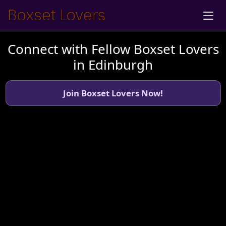
Connect with Fellow Boxset Lovers
in Edinburgh
Join Boxset Lovers Now!