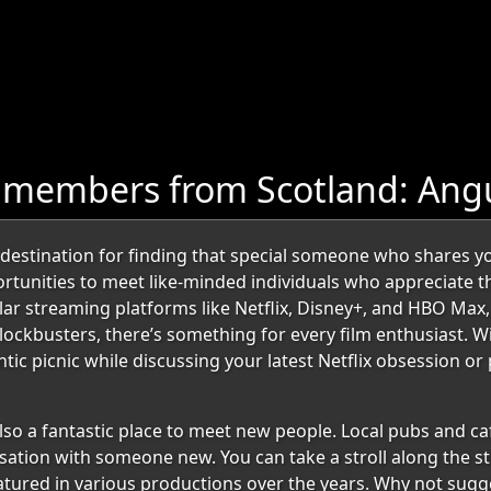
 members from Scotland: Ang
estination for finding that special someone who shares your
portunities to meet like-minded individuals who appreciate 
ar streaming platforms like Netflix, Disney+, and HBO Max,
blockbusters, there’s something for every film enthusiast. W
ntic picnic while discussing your latest Netflix obsession 
lso a fantastic place to meet new people. Local pubs and caf
ation with someone new. You can take a stroll along the stu
atured in various productions over the years. Why not sugge