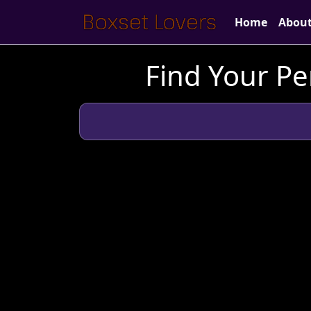
Home
Abou
Find Your Pe