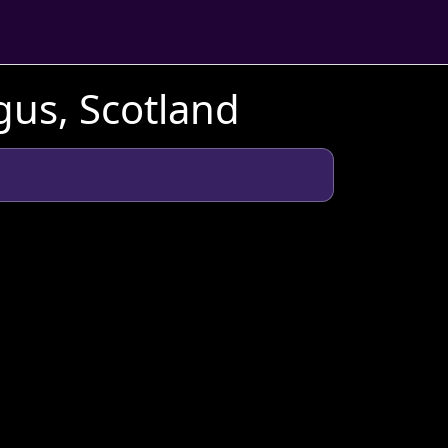
gus, Scotland