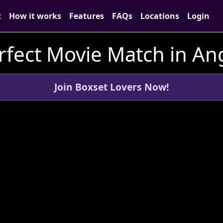
t
How it works
Features
FAQs
Locations
Login
rfect Movie Match in An
Join Boxset Lovers Now!