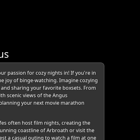
us
 passion for cozy nights in! If you're in
the joy of binge-watching. Imagine cozying
 and sharing your favorite boxsets. From
ith scenic views of the Angus
or planning your next movie marathon
es often host film nights, creating the
nning coastline of Arbroath or visit the
st a casual outing to watch a film at one