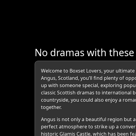
No dramas with these
Welcome to Boxset Lovers, your ultimate d
Angus, Scotland, you’ll find plenty of op
up with someone special, exploring popul
classic Scottish dramas to international 
countryside, you could also enjoy a roma
together.
Angus is not only a beautiful region but a
perfect atmosphere to strike up a convers
historic Glamis Castle, which has been fe