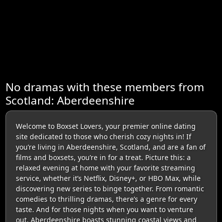
No dramas with these members from
Scotland: Aberdeenshire
Welcome to Boxset Lovers, your premier online dating
site dedicated to those who cherish cozy nights in! If
you’re living in Aberdeenshire, Scotland, and are a fan of
films and boxsets, you’re in for a treat. Picture this: a
relaxed evening at home with your favorite streaming
service, whether it’s Netflix, Disney+, or HBO Max, while
discovering new series to binge together. From romantic
comedies to thrilling dramas, there’s a genre for every
taste. And for those nights when you want to venture
out, Aberdeenshire boasts stunning coastal views and