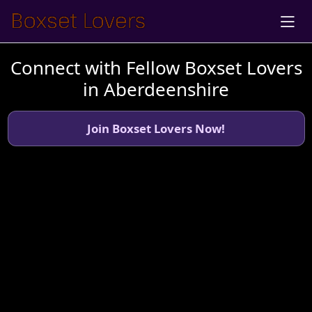
Connect with Fellow Boxset Lovers
in Aberdeenshire
Join Boxset Lovers Now!