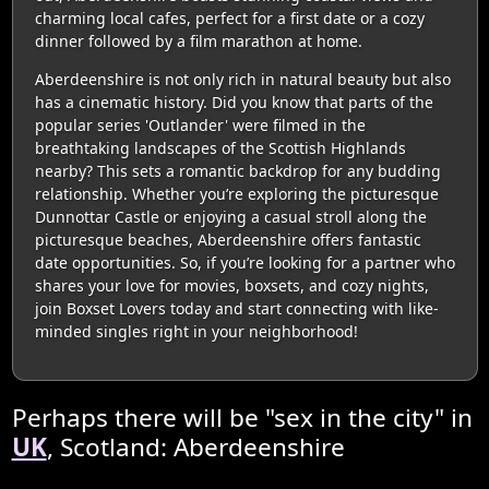
charming local cafes, perfect for a first date or a cozy
dinner followed by a film marathon at home.
Aberdeenshire is not only rich in natural beauty but also
has a cinematic history. Did you know that parts of the
popular series 'Outlander' were filmed in the
breathtaking landscapes of the Scottish Highlands
nearby? This sets a romantic backdrop for any budding
relationship. Whether you’re exploring the picturesque
Dunnottar Castle or enjoying a casual stroll along the
picturesque beaches, Aberdeenshire offers fantastic
date opportunities. So, if you’re looking for a partner who
shares your love for movies, boxsets, and cozy nights,
join Boxset Lovers today and start connecting with like-
minded singles right in your neighborhood!
Perhaps there will be "sex in the city" in
UK
, Scotland: Aberdeenshire