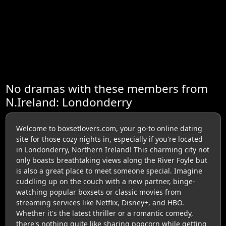
No dramas with these members from
N.Ireland: Londonderry
Welcome to boxsetlovers.com, your go-to online dating
site for those cozy nights in, especially if you're located
in Londonderry, Northern Ireland! This charming city not
only boasts breathtaking views along the River Foyle but
is also a great place to meet someone special. Imagine
cuddling up on the couch with a new partner, binge-
watching popular boxsets or classic movies from
streaming services like Netflix, Disney+, and HBO.
Whether it's the latest thriller or a romantic comedy,
there's nothing quite like sharing popcorn while getting