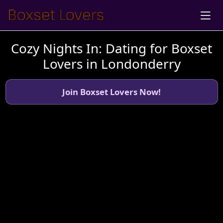
Cozy Nights In: Dating for Boxset
Lovers in Londonderry
Join Boxset Lovers Now!