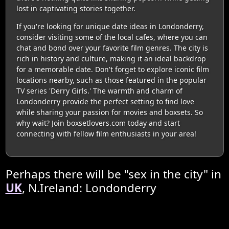
lost in captivating stories together.
If you're looking for unique date ideas in Londonderry,
consider visiting some of the local cafes, where you can
chat and bond over your favorite film genres. The city is
rich in history and culture, making it an ideal backdrop
for a memorable date. Don't forget to explore iconic film
locations nearby, such as those featured in the popular
TV series 'Derry Girls.' The warmth and charm of
Londonderry provide the perfect setting to find love
while sharing your passion for movies and boxsets. So
why wait? Join boxsetlovers.com today and start
connecting with fellow film enthusiasts in your area!
Perhaps there will be "sex in the city" in
UK
, N.Ireland: Londonderry