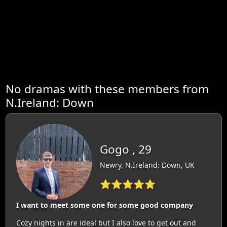
No dramas with these members from
N.Ireland: Down
Gogo , 29
Newry, N.Ireland: Down, UK
⭐⭐⭐⭐⭐
I want to meet some one for some good company
Cozy nights in are ideal but I also love to get out and