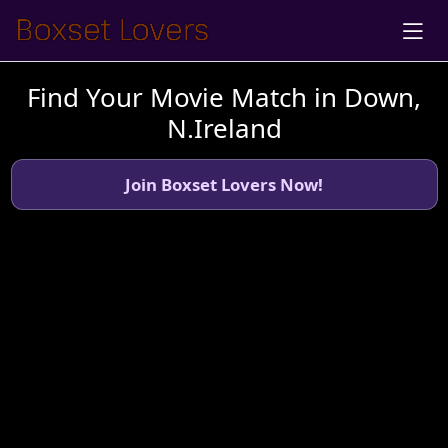
Find Your Movie Match in Down,
N.Ireland
Join Boxset Lovers Now!