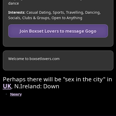
dance
Interests:
Casual Dating, Sports, Travelling, Dancing,
Socials, Clubs & Groups, Open to Anything
Join Boxset Lovers to message Gogo
Welcome to boxsetlovers.com
Perhaps there will be "sex in the city" in
UK
, N.Ireland: Down
Newry