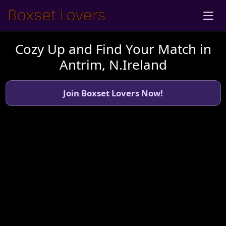
Cozy Up and Find Your Match in
Antrim, N.Ireland
Join Boxset Lovers Now!