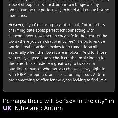
a bowl of popcorn while diving into a binge-worthy
boxset can be the perfect way to bond and create lasting
memories.
However, if you’re looking to venture out, Antrim offers
charming date spots perfect for connecting with
someone new. How about a cozy café in the heart of the
town where you can chat over coffee? The picturesque
Antrim Castle Gardens makes for a romantic stroll,
especially when the flowers are in bloom. And for those
who enjoy a good laugh, check out the local cinema for
the latest blockbuster – a great way to kickstart a
budding romance! Whether you choose a cozy night in
with HBO’s gripping dramas or a fun night out, Antrim
has something to offer for everyone looking to find love.
Perhaps there will be "sex in the city" in
UK
, N.Ireland: Antrim