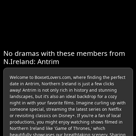
No dramas with these members from
N.Ireland: Antrim
Welcome to BoxsetLovers.com, where finding the perfect
date in Antrim, Northern Ireland is just a few clicks
away! Antrim is not only rich in history and stunning
landscapes, but it’s also an ideal backdrop for a cozy
night in with your favorite films. Imagine curling up with
someone special, streaming the latest series on Netflix
or revisiting classics on Disney+. If you’re a fan of local
productions, you might enjoy watching shows filmed in
Northern Ireland like 'Game of Thrones,' which
beautifully showcases our breathtaking scenery. Sharing