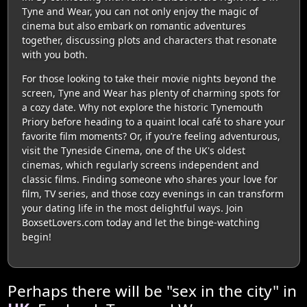
Tyne and Wear, you can not only enjoy the magic of
cinema but also embark on romantic adventures
together, discussing plots and characters that resonate
with you both.
For those looking to take their movie nights beyond the
screen, Tyne and Wear has plenty of charming spots for
a cozy date. Why not explore the historic Tynemouth
Priory before heading to a quaint local café to share your
favorite film moments? Or, if you’re feeling adventurous,
visit the Tyneside Cinema, one of the UK's oldest
cinemas, which regularly screens independent and
classic films. Finding someone who shares your love for
film, TV series, and those cozy evenings in can transform
your dating life in the most delightful ways. Join
BoxsetLovers.com today and let the binge-watching
begin!
Perhaps there will be "sex in the city" in