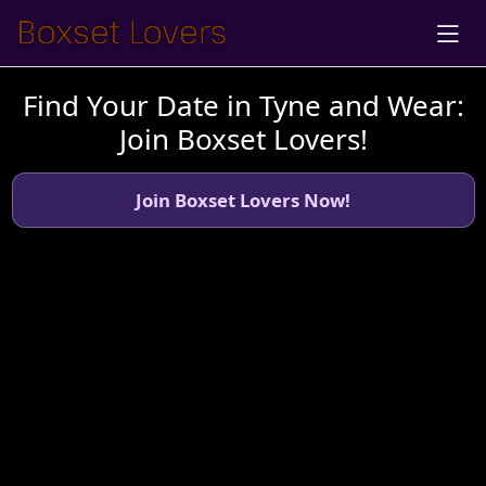
Find Your Date in Tyne and Wear:
Join Boxset Lovers!
Join Boxset Lovers Now!