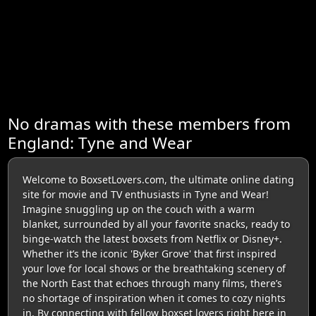
No dramas with these members from
England: Tyne and Wear
Welcome to BoxsetLovers.com, the ultimate online dating
site for movie and TV enthusiasts in Tyne and Wear!
Imagine snuggling up on the couch with a warm
blanket, surrounded by all your favorite snacks, ready to
binge-watch the latest boxsets from Netflix or Disney+.
Whether it’s the iconic 'Byker Grove' that first inspired
your love for local shows or the breathtaking scenery of
the North East that echoes through many films, there’s
no shortage of inspiration when it comes to cozy nights
in. By connecting with fellow boxset lovers right here in