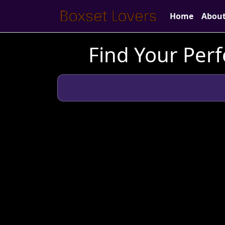
Home
Abou
Find Your Perf