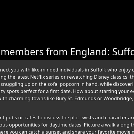
 members from England: Suffo
t you with like-minded individuals in Suffolk who enjoy coz
 the latest Netflix series or rewatching Disney classics, th
uggling up on the sofa, popcorn in hand, while discoverin
cozy spots perfect for a first date. How about starting your 
ith charming towns like Bury St. Edmunds or Woodbridge, yo
t pubs or cafés to discuss the plot twists and character arcs
us opportunities for daytime dates. Picture a walk along th
here you can catch a sunset and share your favorite movie 