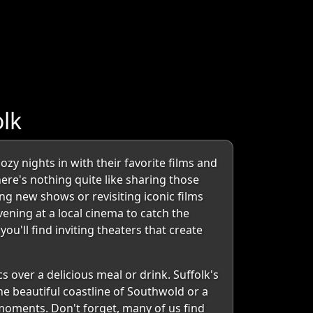
lk
y nights in with their favorite films and
ere's nothing quite like sharing those
g new shows or revisiting iconic films
evening at a local cinema to catch the
u'll find inviting theaters that create
 over a delicious meal or drink. Suffolk's
e beautiful coastline of Southwold or a
moments. Don't forget, many of us find