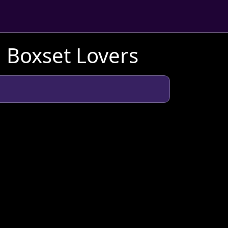
h Boxset Lovers