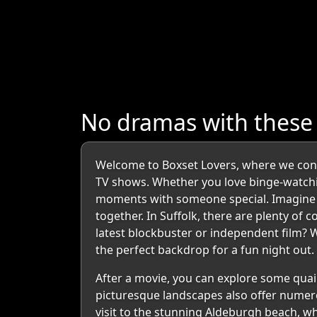
No dramas with these
Welcome to Boxset Lovers, where we connec
TV shows. Whether you love binge-watching
moments with someone special. Imagine sn
together. In Suffolk, there are plenty of 
latest blockbuster or independent film? W
the perfect backdrop for a fun night out.
After a movie, you can explore some quain
picturesque landscapes also offer numero
visit to the stunning Aldeburgh beach, w