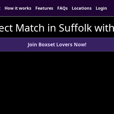
t
How it works
Features
FAQs
Locations
Login
ect Match in Suffolk wit
Join Boxset Lovers Now!