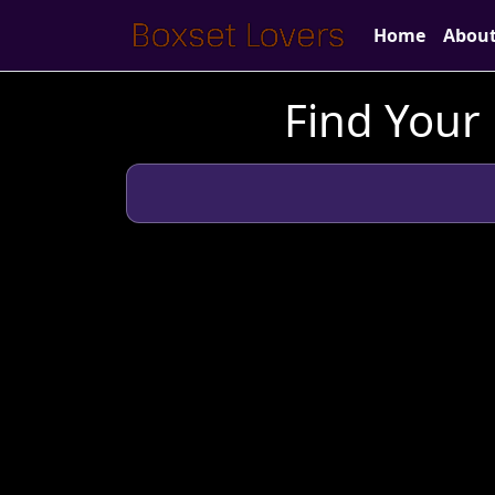
Home
Abou
Find Your