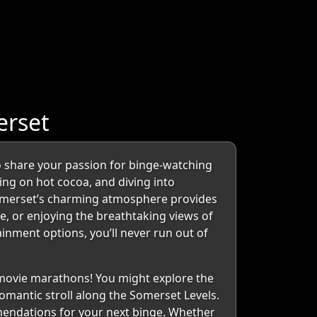
erset
 share your passion for binge-watching
ping on hot cocoa, and diving into
. Somerset’s charming atmosphere provides
, or enjoying the breathtaking views of
inment options, you’ll never run out of
r movie marathons! You might explore the
romantic stroll along the Somerset Levels.
mendations for your next binge. Whether