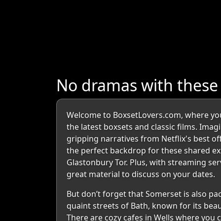
No dramas with thes
Welcome to BoxsetLovers.com, where you 
the latest boxsets and classic films. Imag
gripping narratives from Netflix's best o
the perfect backdrop for these shared ex
Glastonbury Tor. Plus, with streaming se
great material to discuss on your dates.
But don’t forget that Somerset is also p
quaint streets of Bath, known for its beau
There are cozy cafes in Wells where you