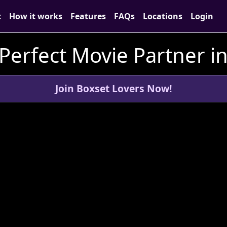
t
How it works
Features
FAQs
Locations
Login
 Perfect Movie Partner i
Join Boxset Lovers Now!