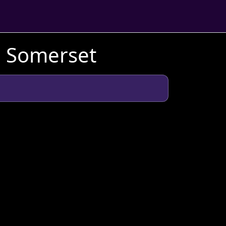
n Somerset