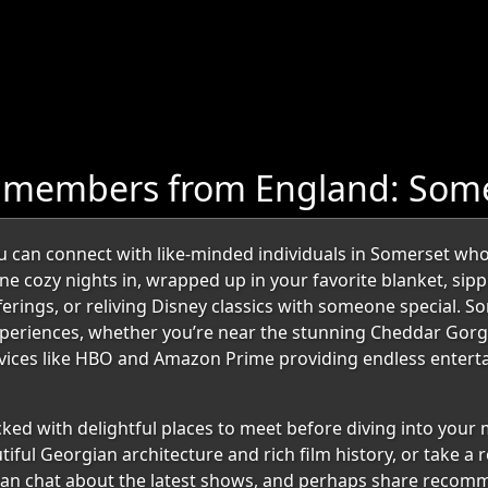
e members from England: Som
can connect with like-minded individuals in Somerset who
ine cozy nights in, wrapped up in your favorite blanket, sip
fferings, or reliving Disney classics with someone special
periences, whether you’re near the stunning Cheddar Gorge
rvices like HBO and Amazon Prime providing endless enterta
acked with delightful places to meet before diving into you
tiful Georgian architecture and rich film history, or take a 
 can chat about the latest shows, and perhaps share recom