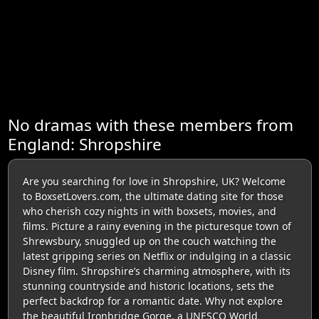
No dramas with these members from
England: Shropshire
Are you searching for love in Shropshire, UK? Welcome
to BoxsetLovers.com, the ultimate dating site for those
who cherish cozy nights in with boxsets, movies, and
films. Picture a rainy evening in the picturesque town of
Shrewsbury, snuggled up on the couch watching the
latest gripping series on Netflix or indulging in a classic
Disney film. Shropshire’s charming atmosphere, with its
stunning countryside and historic locations, sets the
perfect backdrop for a romantic date. Why not explore
the beautiful Ironbridge Gorge, a UNESCO World