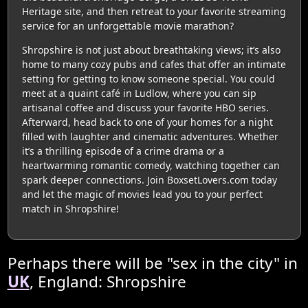
Heritage site, and then retreat to your favorite streaming
service for an unforgettable movie marathon?
Shropshire is not just about breathtaking views; it’s also
home to many cozy pubs and cafes that offer an intimate
setting for getting to know someone special. You could
meet at a quaint café in Ludlow, where you can sip
artisanal coffee and discuss your favorite HBO series.
Afterward, head back to one of your homes for a night
filled with laughter and cinematic adventures. Whether
it’s a thrilling episode of a crime drama or a
heartwarming romantic comedy, watching together can
spark deeper connections. Join BoxsetLovers.com today
and let the magic of movies lead you to your perfect
match in Shropshire!
Perhaps there will be "sex in the city" in
UK
, England: Shropshire