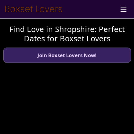
Find Love in Shropshire: Perfect
Dates for Boxset Lovers
Join Boxset Lovers Now!