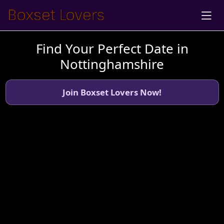
Find Your Perfect Date in
Nottinghamshire
Join Boxset Lovers Now!