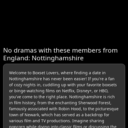
No dramas with these members from
England: Nottinghamshire
Welcome to Boxset Lovers, where finding a date in
Nottinghamshire has never been easier! If you're a fan
of cozy nights in, cuddling up with your favorite boxsets
or binge-watching films on Netflix, Disney+, or HBO,
you've come to the right place. Nottinghamshire is rich
in film history, from the enchanting Sherwood Forest,
famously associated with Robin Hood, to the picturesque
town of Newark, which has served as a backdrop for
various film and TV productions. Imagine sharing
popcorn while diving into classic films or discussing the