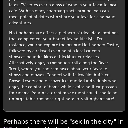
latest TV series over a glass of wine in your favorite local
café. With so many charming spots around, you can
meet potential dates who share your love for cinematic
adventures.
Nottinghamshire offers a plethora of ideal date locations
that complement your boxset-loving lifestyle. For
instance, you can explore the historic Nottingham Castle,
followed by a relaxed evening at a local cinema
showcasing indie films or blockbuster releases.
Alternatively, enjoy a romantic stroll along the River
Trent, where you can reminisce about your favorite
shows and movies. Connect with fellow film buffs on
Boxset Lovers and discover like-minded individuals who
enjoy the comfort of home while exploring their passion
for cinema. Your next great movie night could lead to an
unforgettable romance right here in Nottinghamshire!
Perhaps there will be "sex in the city" in