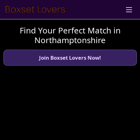
Find Your Perfect Match in
Northamptonshire
Join Boxset Lovers Now!