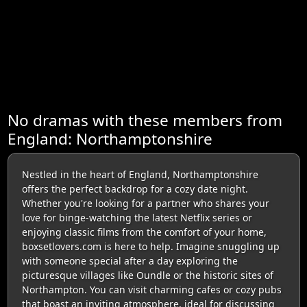
No dramas with these members from
England: Northamptonshire
Nestled in the heart of England, Northamptonshire
offers the perfect backdrop for a cozy date night.
Whether you're looking for a partner who shares your
love for binge-watching the latest Netflix series or
enjoying classic films from the comfort of your home,
boxsetlovers.com is here to help. Imagine snuggling up
with someone special after a day exploring the
picturesque villages like Oundle or the historic sites of
Northampton. You can visit charming cafes or cozy pubs
that boast an inviting atmosphere, ideal for discussing