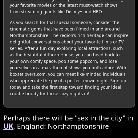
your favorite movies or the latest must-watch shows
from streaming giants like Disney+ and HBO.
As you search for that special someone, consider the
cinematic gems that have been filmed in and around
Northamptonshire. The region’s rich heritage can inspire
delightful conversations about your favorite films or TV
series. After a fun day exploring local attractions, such
as the beautiful Althorp House, you can head back to
your own comfy space, pop some popcorn, and lose
yourselves in a marathon of shows you both adore. With
boxsetlovers.com, you can meet like-minded individuals
who appreciate the joy of a perfect movie night. Sign up
today and take the first step toward finding your ideal
cuddle buddy for those cozy nights in!
Perhaps there will be "sex in the city" in
UK
, England: Northamptonshire