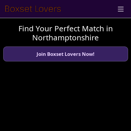
Find Your Perfect Match in
Northamptonshire
Join Boxset Lovers Now!