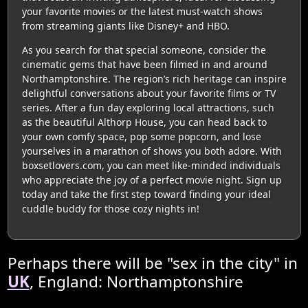
your favorite movies or the latest must-watch shows
from streaming giants like Disney+ and HBO.
As you search for that special someone, consider the
cinematic gems that have been filmed in and around
Northamptonshire. The region’s rich heritage can inspire
delightful conversations about your favorite films or TV
series. After a fun day exploring local attractions, such
as the beautiful Althorp House, you can head back to
your own comfy space, pop some popcorn, and lose
yourselves in a marathon of shows you both adore. With
boxsetlovers.com, you can meet like-minded individuals
who appreciate the joy of a perfect movie night. Sign up
today and take the first step toward finding your ideal
cuddle buddy for those cozy nights in!
Perhaps there will be "sex in the city" in
UK
, England: Northamptonshire