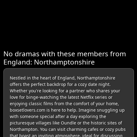
No dramas with these members from
England: Northamptonshire
Nestled in the heart of England, Northamptonshire
offers the perfect backdrop for a cozy date night.
Whether you're looking for a partner who shares your
love for binge-watching the latest Netflix series or
enjoying classic films from the comfort of your home,
boxsetlovers.com is here to help. Imagine snuggling up
with someone special after a day exploring the
picturesque villages like Oundle or the historic sites of
Northampton. You can visit charming cafes or cozy pubs
that boast an inviting atmosphere, ideal for discussing