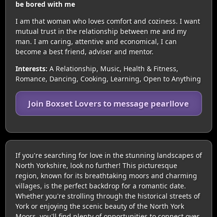
be bored with me
I am that woman who loves comfort and coziness. I want
mutual trust in the relationship between me and my
man. I am caring, attentive and economical, I can
become a best friend, adviser and mentor.
Interests:
A Relationship, Music, Health & Fitness,
Romance, Dancing, Cooking, Learning, Open to Anything
Join Boxset Lovers to message pearllove
If you're searching for love in the stunning landscapes of
North Yorkshire, look no further! This picturesque
region, known for its breathtaking moors and charming
villages, is the perfect backdrop for a romantic date.
Whether you're strolling through the historical streets of
York or enjoying the scenic beauty of the North York
Moors, you'll find plenty of opportunities to connect over