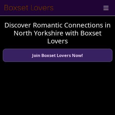
Discover Romantic Connections in
North Yorkshire with Boxset
Lovers
Join Boxset Lovers Now!