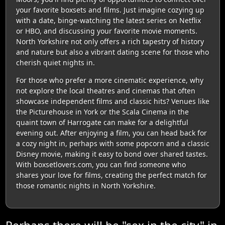
your favorite boxsets and films. Just imagine cozying up
with a date, binge-watching the latest series on Netflix
or HBO, and discussing your favorite movie moments.
North Yorkshire not only offers a rich tapestry of history
and nature but also a vibrant dating scene for those who
cherish quiet nights in.
For those who prefer a more cinematic experience, why
not explore the local theatres and cinemas that often
showcase independent films and classic hits? Venues like
the Picturehouse in York or the Scala Cinema in the
quaint town of Harrogate can make for a delightful
evening out. After enjoying a film, you can head back for
a cozy night in, perhaps with some popcorn and a classic
Disney movie, making it easy to bond over shared tastes.
With boxsetlovers.com, you can find someone who
shares your love for films, creating the perfect match for
those romantic nights in North Yorkshire.