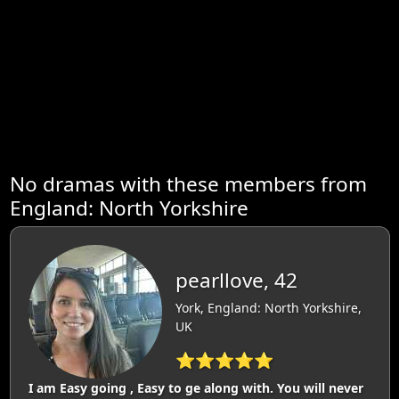
No dramas with these members from
England: North Yorkshire
pearllove, 42
York, England: North Yorkshire,
UK
⭐⭐⭐⭐⭐
I am Easy going , Easy to ge along with. You will never