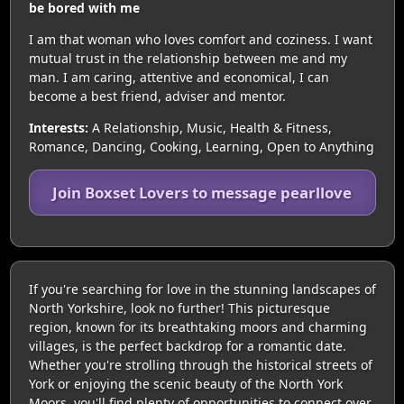
be bored with me
I am that woman who loves comfort and coziness. I want
mutual trust in the relationship between me and my
man. I am caring, attentive and economical, I can
become a best friend, adviser and mentor.
Interests:
A Relationship, Music, Health & Fitness,
Romance, Dancing, Cooking, Learning, Open to Anything
Join Boxset Lovers to message pearllove
If you're searching for love in the stunning landscapes of
North Yorkshire, look no further! This picturesque
region, known for its breathtaking moors and charming
villages, is the perfect backdrop for a romantic date.
Whether you're strolling through the historical streets of
York or enjoying the scenic beauty of the North York
Moors, you'll find plenty of opportunities to connect over