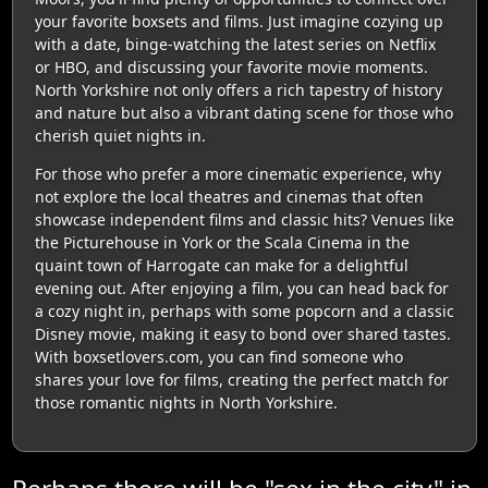
your favorite boxsets and films. Just imagine cozying up
with a date, binge-watching the latest series on Netflix
or HBO, and discussing your favorite movie moments.
North Yorkshire not only offers a rich tapestry of history
and nature but also a vibrant dating scene for those who
cherish quiet nights in.
For those who prefer a more cinematic experience, why
not explore the local theatres and cinemas that often
showcase independent films and classic hits? Venues like
the Picturehouse in York or the Scala Cinema in the
quaint town of Harrogate can make for a delightful
evening out. After enjoying a film, you can head back for
a cozy night in, perhaps with some popcorn and a classic
Disney movie, making it easy to bond over shared tastes.
With boxsetlovers.com, you can find someone who
shares your love for films, creating the perfect match for
those romantic nights in North Yorkshire.