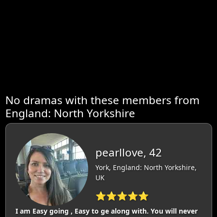
No dramas with these members from
England: North Yorkshire
pearllove, 42
York, England: North Yorkshire,
UK
⭐⭐⭐⭐⭐
I am Easy going , Easy to ge along with. You will never