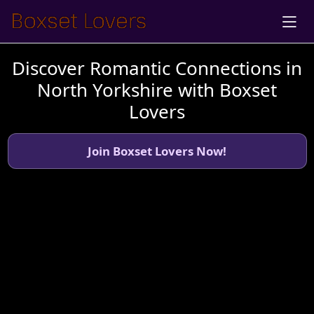
Discover Romantic Connections in
North Yorkshire with Boxset
Lovers
Join Boxset Lovers Now!