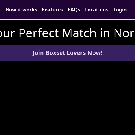
t
How it works
Features
FAQs
Locations
Login
ur Perfect Match in Nor
Join Boxset Lovers Now!