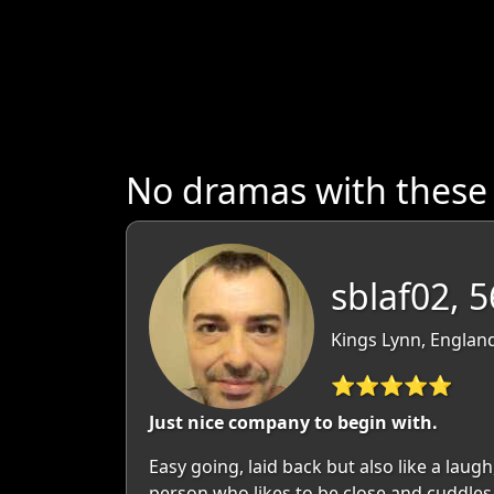
No dramas with these
sblaf02, 5
Kings Lynn, England
⭐⭐⭐⭐⭐
Just nice company to begin with.
Easy going, laid back but also like a laugh
person who likes to be close and cuddles