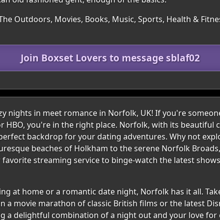
 The Outdoors, Movies, Books, Music, Sports, Health & Fitne
Join Boxset Lovers to message sblaf02
 nights in meet romance in Norfolk, UK! If you're someon
or HBO, you're in the right place. Norfolk, with its beautifu
perfect backdrop for your dating adventures. Why not expl
uresque beaches of Holkham to the serene Norfolk Broads, t
ur favorite streaming service to binge-watch the latest show
g at home or a romantic date night, Norfolk has it all. Take 
 a movie marathon of classic British films or the latest Dis
ng a delightful combination of a night out and your love for