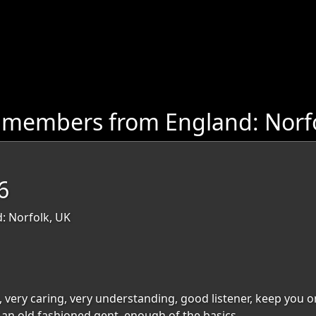
 members from England: Norf
6
: Norfolk, UK
, very caring, very understanding, good listener, keep you on 
,an old fashioned gent, enough of the basics.