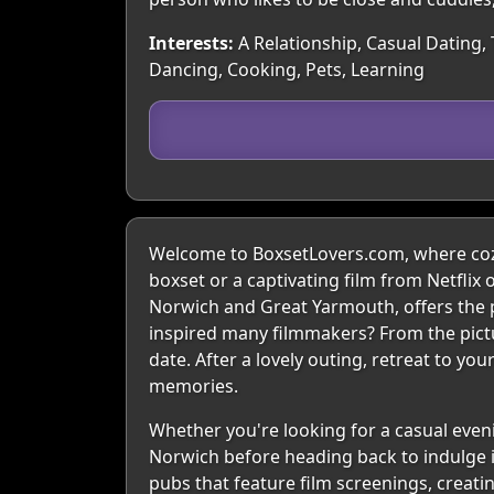
Interests:
A Relationship, Casual Dating,
Dancing, Cooking, Pets, Learning
Welcome to BoxsetLovers.com, where cozy
boxset or a captivating film from Netflix 
Norwich and Great Yarmouth, offers the 
inspired many filmmakers? From the pict
date. After a lovely outing, retreat to yo
memories.
Whether you're looking for a casual evenin
Norwich before heading back to indulge in
pubs that feature film screenings, creati