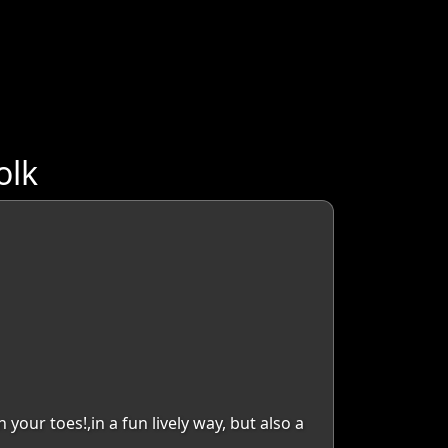
olk
your toes!,in a fun lively way, but also a