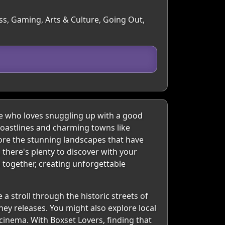
ss, Gaming, Arts & Culture, Going Out,
e who loves snuggling up with a good
l coastlines and charming towns like
ore the stunning landscapes that have
here's plenty to discover with your
s together, creating unforgettable
a stroll through the historic streets of
ney releases. You might also explore local
 cinema. With Boxset Lovers, finding that