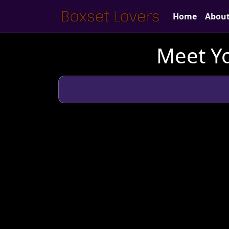
Home
Abou
Meet Yo