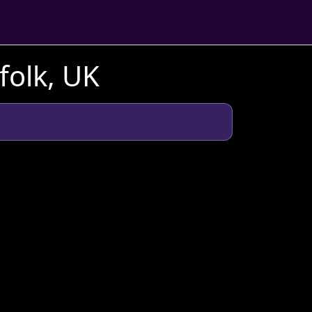
folk, UK