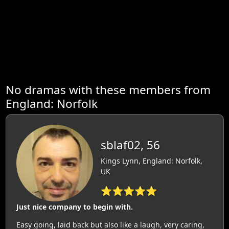
No dramas with these members from
England: Norfolk
sblaf02, 56
Kings Lynn, England: Norfolk,
UK
⭐⭐⭐⭐⭐
Just nice company to begin with.
Easy going, laid back but also like a laugh, very caring,