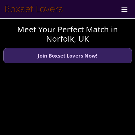
Meet Your Perfect Match in
Norfolk, UK
Join Boxset Lovers Now!