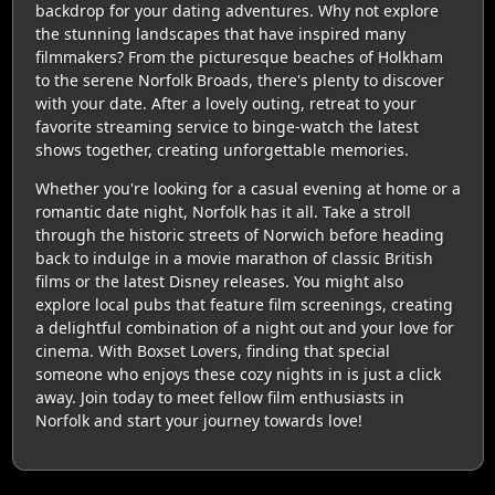
backdrop for your dating adventures. Why not explore
the stunning landscapes that have inspired many
filmmakers? From the picturesque beaches of Holkham
to the serene Norfolk Broads, there's plenty to discover
with your date. After a lovely outing, retreat to your
favorite streaming service to binge-watch the latest
shows together, creating unforgettable memories.
Whether you're looking for a casual evening at home or a
romantic date night, Norfolk has it all. Take a stroll
through the historic streets of Norwich before heading
back to indulge in a movie marathon of classic British
films or the latest Disney releases. You might also
explore local pubs that feature film screenings, creating
a delightful combination of a night out and your love for
cinema. With Boxset Lovers, finding that special
someone who enjoys these cozy nights in is just a click
away. Join today to meet fellow film enthusiasts in
Norfolk and start your journey towards love!