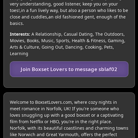
very understanding, good listener, keep you on your
toes!,in a fun lively way, but also a person who likes to be
close and cuddles,an old fashioned gent, enough of the
basics.
Interests:
A Relationship, Casual Dating, The Outdoors,
Movies, Books, Music, Sports, Health & Fitness, Gaming,
Arts & Culture, Going Out, Dancing, Cooking, Pets,
Learning
Join Boxset Lovers to message sblaf02
Welcome to BoxsetLovers.com, where cozy nights in
meet romance in Norfolk, UK! If you're someone who
loves snuggling up with a good boxset or a captivating
film from Netflix or HBO, you're in the right place.
Norfolk, with its beautiful coastlines and charming towns
like Norwich and Great Yarmouth, offers the perfect