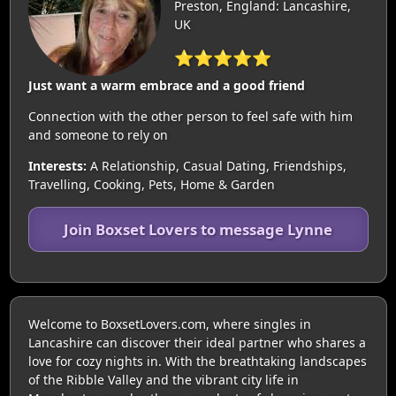
Preston, England: Lancashire,
UK
⭐⭐⭐⭐⭐
Just want a warm embrace and a good friend
Connection with the other person to feel safe with him
and someone to rely on
Interests:
A Relationship, Casual Dating, Friendships,
Travelling, Cooking, Pets, Home & Garden
Join Boxset Lovers to message Lynne
Welcome to BoxsetLovers.com, where singles in
Lancashire can discover their ideal partner who shares a
love for cozy nights in. With the breathtaking landscapes
of the Ribble Valley and the vibrant city life in