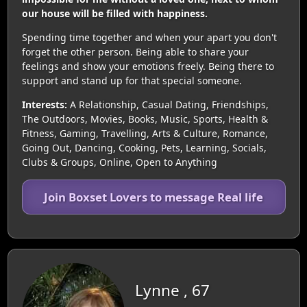
our house will be filled with happiness.
Spending time together and when your apart you don't
forget the other person. Being able to share your
feelings and show your emotions freely. Being there to
support and stand up for that special someone.
Interests:
A Relationship, Casual Dating, Friendships,
The Outdoors, Movies, Books, Music, Sports, Health &
Fitness, Gaming, Travelling, Arts & Culture, Romance,
Going Out, Dancing, Cooking, Pets, Learning, Socials,
Clubs & Groups, Online, Open to Anything
Join Boxset Lovers to message Real life
Lynne , 67