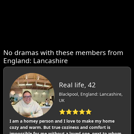
No dramas with these members from
England: Lancashire
Real life, 42
Blackpool, England: Lancashire,
UK
⭐⭐⭐⭐⭐
I am a homey person and I love to make my home
cozy and warm. But true coziness and comfort is
impossible for me without a loved one, next to whom