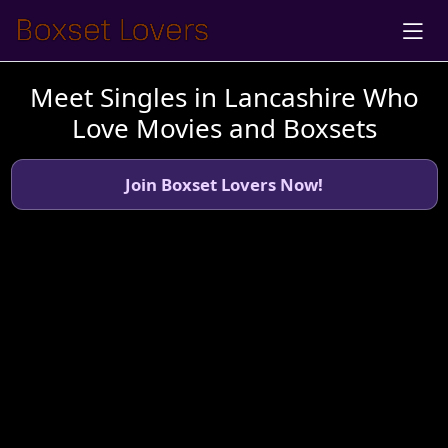
Meet Singles in Lancashire Who
Love Movies and Boxsets
Join Boxset Lovers Now!