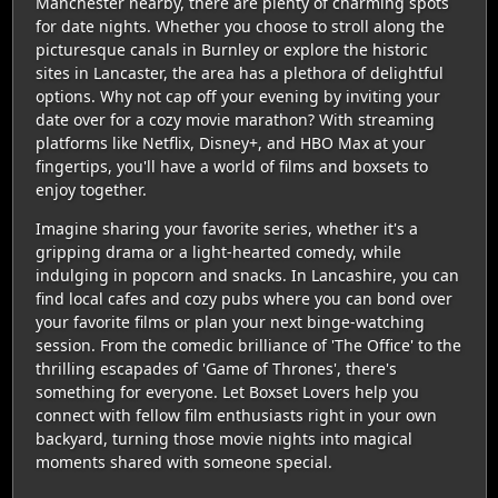
Manchester nearby, there are plenty of charming spots
for date nights. Whether you choose to stroll along the
picturesque canals in Burnley or explore the historic
sites in Lancaster, the area has a plethora of delightful
options. Why not cap off your evening by inviting your
date over for a cozy movie marathon? With streaming
platforms like Netflix, Disney+, and HBO Max at your
fingertips, you'll have a world of films and boxsets to
enjoy together.
Imagine sharing your favorite series, whether it's a
gripping drama or a light-hearted comedy, while
indulging in popcorn and snacks. In Lancashire, you can
find local cafes and cozy pubs where you can bond over
your favorite films or plan your next binge-watching
session. From the comedic brilliance of 'The Office' to the
thrilling escapades of 'Game of Thrones', there's
something for everyone. Let Boxset Lovers help you
connect with fellow film enthusiasts right in your own
backyard, turning those movie nights into magical
moments shared with someone special.