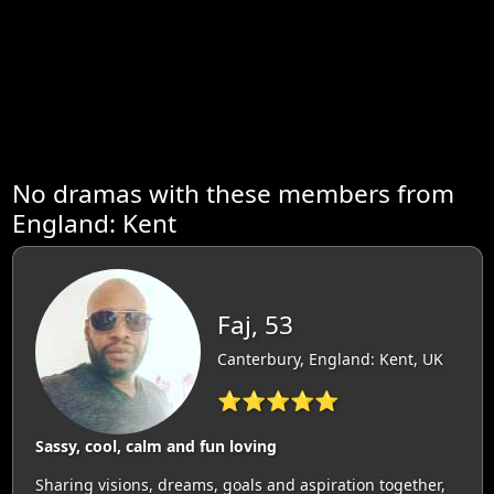
No dramas with these members from
England: Kent
Faj, 53
Canterbury, England: Kent, UK
⭐⭐⭐⭐⭐
Sassy, cool, calm and fun loving
Sharing visions, dreams, goals and aspiration together,