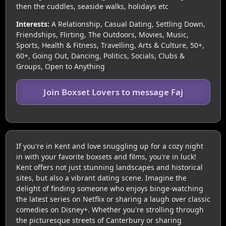
then the cuddles, seaside walks, holidays etc
Interests:
A Relationship, Casual Dating, Settling Down,
Friendships, Flirting, The Outdoors, Movies, Music,
Sports, Health & Fitness, Travelling, Arts & Culture, 50+,
60+, Going Out, Dancing, Politics, Socials, Clubs &
Groups, Open to Anything
Join Boxset Lovers to message Faj
If you're in Kent and love snuggling up for a cozy night
in with your favorite boxsets and films, you're in luck!
Kent offers not just stunning landscapes and historical
sites, but also a vibrant dating scene. Imagine the
delight of finding someone who enjoys binge-watching
the latest series on Netflix or sharing a laugh over classic
comedies on Disney+. Whether you're strolling through
the picturesque streets of Canterbury or sharing