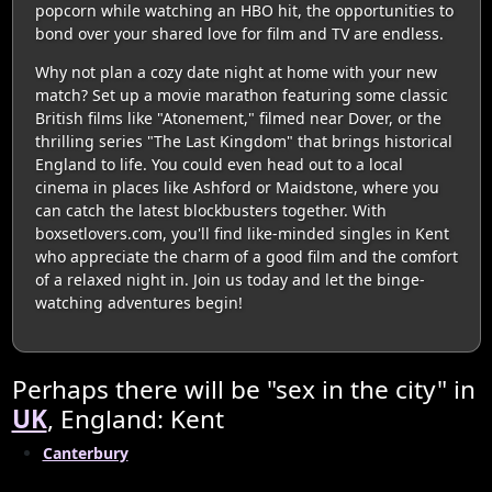
popcorn while watching an HBO hit, the opportunities to
bond over your shared love for film and TV are endless.
Why not plan a cozy date night at home with your new
match? Set up a movie marathon featuring some classic
British films like "Atonement," filmed near Dover, or the
thrilling series "The Last Kingdom" that brings historical
England to life. You could even head out to a local
cinema in places like Ashford or Maidstone, where you
can catch the latest blockbusters together. With
boxsetlovers.com, you'll find like-minded singles in Kent
who appreciate the charm of a good film and the comfort
of a relaxed night in. Join us today and let the binge-
watching adventures begin!
Perhaps there will be "sex in the city" in
UK
, England: Kent
Canterbury