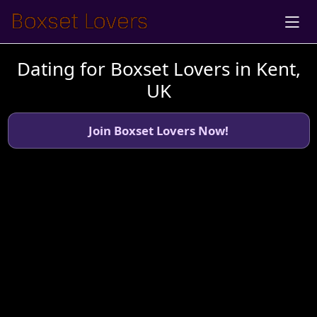
Dating for Boxset Lovers in Kent,
UK
Join Boxset Lovers Now!