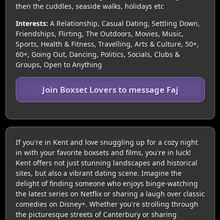
then the cuddles, seaside walks, holidays etc
Interests:
A Relationship, Casual Dating, Settling Down,
Friendships, Flirting, The Outdoors, Movies, Music,
Sports, Health & Fitness, Travelling, Arts & Culture, 50+,
60+, Going Out, Dancing, Politics, Socials, Clubs &
Groups, Open to Anything
Join Boxset Lovers to message Faj
If you're in Kent and love snuggling up for a cozy night
in with your favorite boxsets and films, you're in luck!
Kent offers not just stunning landscapes and historical
sites, but also a vibrant dating scene. Imagine the
delight of finding someone who enjoys binge-watching
the latest series on Netflix or sharing a laugh over classic
comedies on Disney+. Whether you're strolling through
the picturesque streets of Canterbury or sharing