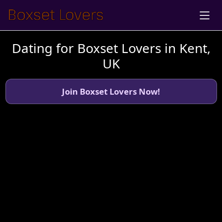
Dating for Boxset Lovers in Kent,
UK
Join Boxset Lovers Now!