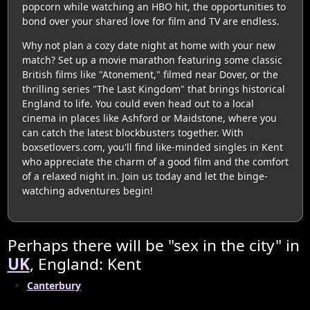
popcorn while watching an HBO hit, the opportunities to
bond over your shared love for film and TV are endless.
Why not plan a cozy date night at home with your new
match? Set up a movie marathon featuring some classic
British films like "Atonement," filmed near Dover, or the
thrilling series "The Last Kingdom" that brings historical
England to life. You could even head out to a local
cinema in places like Ashford or Maidstone, where you
can catch the latest blockbusters together. With
boxsetlovers.com, you'll find like-minded singles in Kent
who appreciate the charm of a good film and the comfort
of a relaxed night in. Join us today and let the binge-
watching adventures begin!
Perhaps there will be "sex in the city" in
UK
, England: Kent
Canterbury