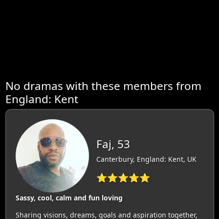
No dramas with these members from
England: Kent
Faj, 53
Canterbury, England: Kent, UK
⭐⭐⭐⭐⭐
Sassy, cool, calm and fun loving
Sharing visions, dreams, goals and aspiration together,