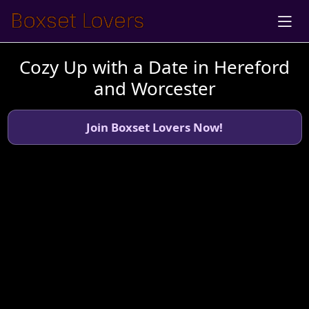
Cozy Up with a Date in Hereford
and Worcester
Join Boxset Lovers Now!