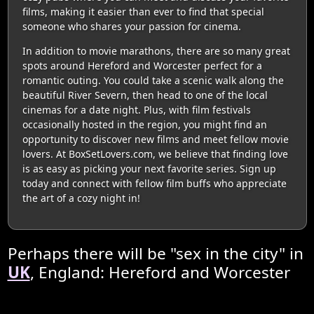
films, making it easier than ever to find that special
someone who shares your passion for cinema.
In addition to movie marathons, there are so many great
spots around Hereford and Worcester perfect for a
romantic outing. You could take a scenic walk along the
beautiful River Severn, then head to one of the local
cinemas for a date night. Plus, with film festivals
occasionally hosted in the region, you might find an
opportunity to discover new films and meet fellow movie
lovers. At BoxSetLovers.com, we believe that finding love
is as easy as picking your next favorite series. Sign up
today and connect with fellow film buffs who appreciate
the art of a cozy night in!
Perhaps there will be "sex in the city" in
UK
, England: Hereford and Worcester