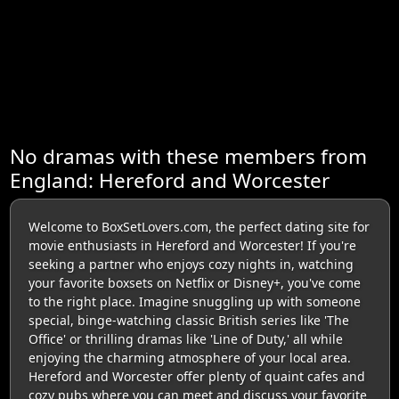
No dramas with these members from
England: Hereford and Worcester
Welcome to BoxSetLovers.com, the perfect dating site for
movie enthusiasts in Hereford and Worcester! If you're
seeking a partner who enjoys cozy nights in, watching
your favorite boxsets on Netflix or Disney+, you've come
to the right place. Imagine snuggling up with someone
special, binge-watching classic British series like 'The
Office' or thrilling dramas like 'Line of Duty,' all while
enjoying the charming atmosphere of your local area.
Hereford and Worcester offer plenty of quaint cafes and
cozy pubs where you can meet and discuss your favorite