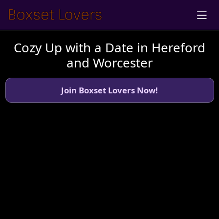
Cozy Up with a Date in Hereford
and Worcester
Join Boxset Lovers Now!