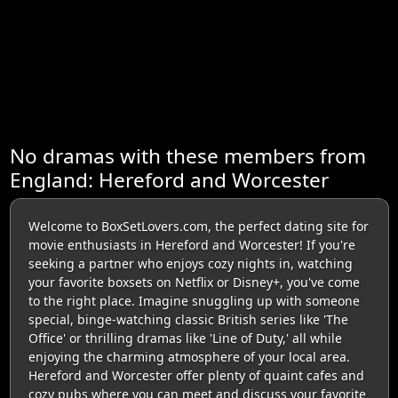
No dramas with these members from
England: Hereford and Worcester
Welcome to BoxSetLovers.com, the perfect dating site for
movie enthusiasts in Hereford and Worcester! If you're
seeking a partner who enjoys cozy nights in, watching
your favorite boxsets on Netflix or Disney+, you've come
to the right place. Imagine snuggling up with someone
special, binge-watching classic British series like 'The
Office' or thrilling dramas like 'Line of Duty,' all while
enjoying the charming atmosphere of your local area.
Hereford and Worcester offer plenty of quaint cafes and
cozy pubs where you can meet and discuss your favorite