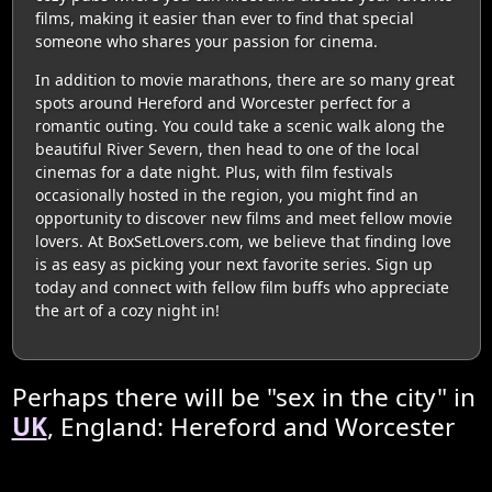
films, making it easier than ever to find that special
someone who shares your passion for cinema.
In addition to movie marathons, there are so many great
spots around Hereford and Worcester perfect for a
romantic outing. You could take a scenic walk along the
beautiful River Severn, then head to one of the local
cinemas for a date night. Plus, with film festivals
occasionally hosted in the region, you might find an
opportunity to discover new films and meet fellow movie
lovers. At BoxSetLovers.com, we believe that finding love
is as easy as picking your next favorite series. Sign up
today and connect with fellow film buffs who appreciate
the art of a cozy night in!
Perhaps there will be "sex in the city" in
UK
, England: Hereford and Worcester