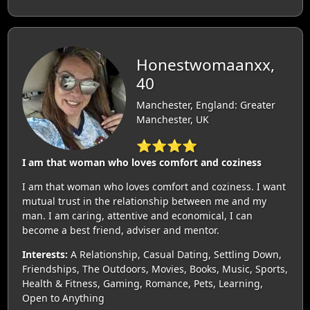
Honestwomaanxx,
40
Manchester, England: Greater
Manchester, UK
⭐⭐⭐⭐
I am that woman who loves comfort and coziness
I am that woman who loves comfort and coziness. I want
mutual trust in the relationship between me and my
man. I am caring, attentive and economical, I can
become a best friend, adviser and mentor.
Interests:
A Relationship, Casual Dating, Settling Down,
Friendships, The Outdoors, Movies, Books, Music, Sports,
Health & Fitness, Gaming, Romance, Pets, Learning,
Open to Anything