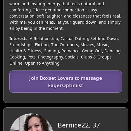
warm and inviting energy that feels natural and
comforting. I love genuine connection—easy
conversation, soft laughter, and closeness that feels real.
With me, you can relax, let your guard down, and simply
enjoy being in the moment.
Interests:
A Relationship, Casual Dating, Settling Down,
Friendships, Flirting, The Outdoors, Movies, Music,
Health & Fitness, Gaming, Romance, Going Out, Dancing,
Cooking, Pets, Photography, Socials, Clubs & Groups,
Online, Open to Anything
Join Boxset Lovers to message
EagerOptimist
Bernice22, 37