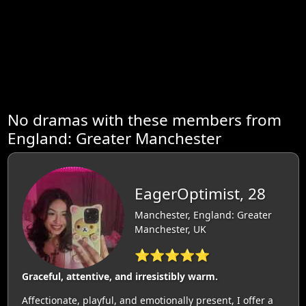
No dramas with these members from
England: Greater Manchester
EagerOptimist, 28
Manchester, England: Greater
Manchester, UK
⭐⭐⭐⭐⭐
Graceful, attentive, and irresistibly warm.
Affectionate, playful, and emotionally present, I offer a