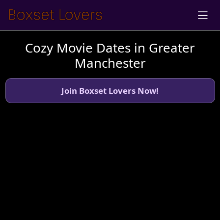
Cozy Movie Dates in Greater
Manchester
Join Boxset Lovers Now!