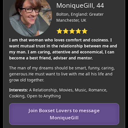
MoniqueGill, 44
Bolton, England: Greater
Manchester, UK
⭐⭐⭐⭐⭐
I am that woman who loves comfort and coziness. I
want mutual trust in the relationship between me and
my man. I am caring, attentive and economical, I can
become a best friend, adviser and mentor.
The man of my dreams should be smart, funny, caring,
generous.He must want to live with me all his life and
grow old together.
Interests:
A Relationship, Movies, Music, Romance,
Cooking, Open to Anything
Join Boxset Lovers to message
MoniqueGill