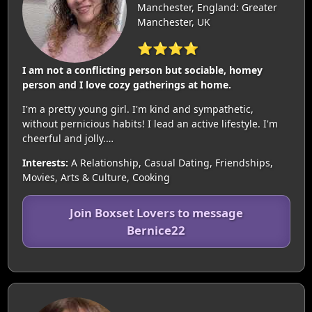
Manchester, England: Greater
Manchester, UK
⭐⭐⭐⭐
I am not a conflicting person but sociable, homey
person and I love cozy gatherings at home.
I'm a pretty young girl. I'm kind and sympathetic,
without pernicious habits! I lead an active lifestyle. I'm
cheerful and jolly.…
Interests:
A Relationship, Casual Dating, Friendships,
Movies, Arts & Culture, Cooking
Join Boxset Lovers to message
Bernice22