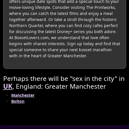
offers unique date spots that add a special touch to your
movie-loving lifestyle. Consider visiting The Printworks,
where you can catch the latest films and enjoy a meal
together afterward. Or take a stroll through the historic
Northern Quarter, where you can find cozy cafes perfect
for discussing the latest Disney+ series you both adore.
At BoxsetLovers.com, we understand that love often
begins with shared interests. Sign up today and find that
special someone to share your next boxset marathon
with in the heart of Greater Manchester.
Perhaps there will be "sex in the city" in
UK
, England: Greater Manchester
Manchester
Bolton