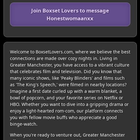
Join Boxset Lovers to message
Honestwomaanxx
Welcome to BoxsetLovers.com, where we believe the best
connections are made over cozy nights in. Living in
Greater Manchester, you have access to a vibrant culture
that celebrates film and television. Did you know that
many iconic shows, like 'Peaky Blinders' and films such
as 'The King's Speech,' were filmed in nearby locations?
Imagine a first date curled up with a warm blanket, a
bowl of popcorn, and your favorite series on Netflix or
HBO. Whether you want to dive into a gripping drama or
enjoy a light-hearted rom-com, our platform connects
you with fellow movie buffs who appreciate a good
binge-watch.
When you're ready to venture out, Greater Manchester