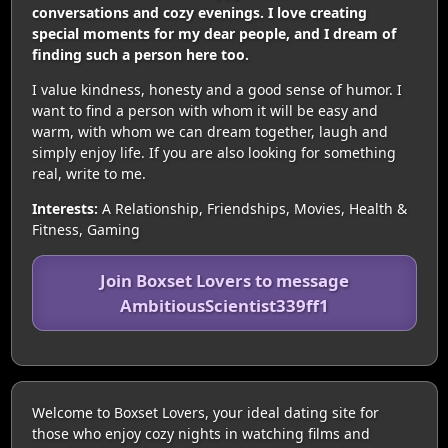
conversations and cozy evenings. I love creating
special moments for my dear people, and I dream of
finding such a person here too.
I value kindness, honesty and a good sense of humor. I
want to find a person with whom it will be easy and
warm, with whom we can dream together, laugh and
simply enjoy life. If you are also looking for something
real, write to me.
Interests:
A Relationship, Friendships, Movies, Health &
Fitness, Gaming
Join Boxset Lovers to message
AmbitiousScientist339ff1
Welcome to Boxset Lovers, your ideal dating site for
those who enjoy cozy nights in watching films and