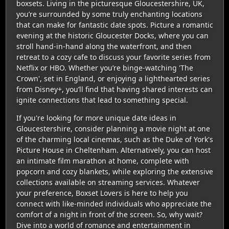
boxsets. Living in the picturesque Gloucestershire, UK,
you’re surrounded by some truly enchanting locations
that can make for fantastic date spots. Picture a romantic
evening at the historic Gloucester Docks, where you can
stroll hand-in-hand along the waterfront, and then
retreat to a cozy cafe to discuss your favorite series from
Netflix or HBO. Whether you’re binge-watching 'The
Crown', set in England, or enjoying a lighthearted series
from Disney+, you’ll find that having shared interests can
ignite connections that lead to something special.
If you're looking for more unique date ideas in
Gloucestershire, consider planning a movie night at one
of the charming local cinemas, such as the Duke of York's
Picture House in Cheltenham. Alternatively, you can host
an intimate film marathon at home, complete with
popcorn and cozy blankets, while exploring the extensive
collections available on streaming services. Whatever
your preference, Boxset Lovers is here to help you
connect with like-minded individuals who appreciate the
comfort of a night in front of the screen. So, why wait?
Dive into a world of romance and entertainment in