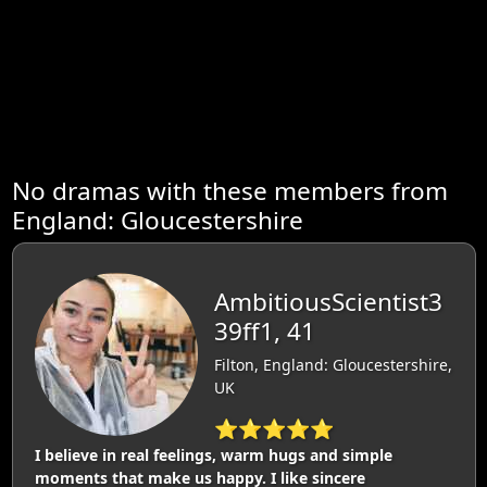
No dramas with these members from
England: Gloucestershire
AmbitiousScientist3
39ff1, 41
Filton, England: Gloucestershire,
UK
⭐⭐⭐⭐⭐
I believe in real feelings, warm hugs and simple
moments that make us happy. I like sincere