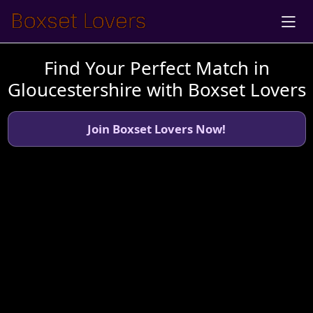
Find Your Perfect Match in
Gloucestershire with Boxset Lovers
Join Boxset Lovers Now!