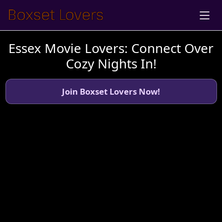
Essex Movie Lovers: Connect Over
Cozy Nights In!
Join Boxset Lovers Now!