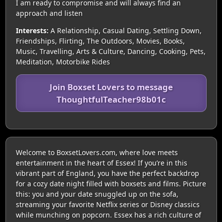
I am ready to compromise and will always find an
approach and listen
Interests:
A Relationship, Casual Dating, Settling Down,
Friendships, Flirting, The Outdoors, Movies, Books,
Music, Travelling, Arts & Culture, Dancing, Cooking, Pets,
Meditation, Motorbike Rides
Join Boxset Lovers to message
ThoughtfulTeacher98b01c
Welcome to BoxsetLovers.com, where love meets
entertainment in the heart of Essex! If you’re in this
vibrant part of England, you have the perfect backdrop
for a cozy date night filled with boxsets and films. Picture
this: you and your date snuggled up on the sofa,
streaming your favorite Netflix series or Disney classics
while munching on popcorn. Essex has a rich culture of