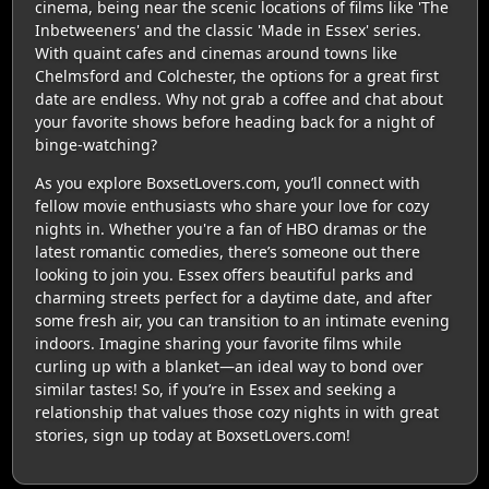
cinema, being near the scenic locations of films like 'The
Inbetweeners' and the classic 'Made in Essex' series.
With quaint cafes and cinemas around towns like
Chelmsford and Colchester, the options for a great first
date are endless. Why not grab a coffee and chat about
your favorite shows before heading back for a night of
binge-watching?
As you explore BoxsetLovers.com, you’ll connect with
fellow movie enthusiasts who share your love for cozy
nights in. Whether you're a fan of HBO dramas or the
latest romantic comedies, there’s someone out there
looking to join you. Essex offers beautiful parks and
charming streets perfect for a daytime date, and after
some fresh air, you can transition to an intimate evening
indoors. Imagine sharing your favorite films while
curling up with a blanket—an ideal way to bond over
similar tastes! So, if you’re in Essex and seeking a
relationship that values those cozy nights in with great
stories, sign up today at BoxsetLovers.com!