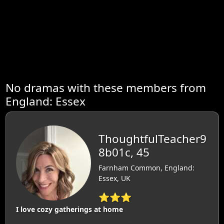
No dramas with these members from
England: Essex
ThoughtfulTeacher9
8b01c, 45
Farnham Common, England:
Essex, UK
⭐⭐⭐
I love cozy gatherings at home