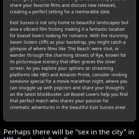
share your favorite films and discuss new releases,
creating a perfect setting for a memorable date.
East Sussex is not only home to beautiful landscapes but
also a vibrant film history, making it a fantastic location
for boxset lovers looking for romance. With the stunning
Seven Sisters cliffs as your backdrop, you might catch a
glimpse of where films like 'The Beach' were shot, or
wander through the charming streets of Rye, known for
its picturesque scenery that often graces the silver
screen. As you explore your options on streaming
platforms like HBO and Amazon Prime, consider inviting
someone special for a movie marathon night, where you
can snuggle up with popcorn and share your thoughts
on the latest blockbuster. Let Boxset Lovers help you find
that perfect match who shares your passion for
cinematic adventures in the beautiful East Sussex area!
Perhaps there will be "sex in the city" in