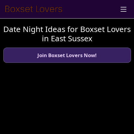
Date Night Ideas for Boxset Lovers
in East Sussex
Join Boxset Lovers Now!