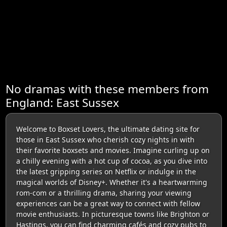
No dramas with these members from
England: East Sussex
Welcome to Boxset Lovers, the ultimate dating site for
those in East Sussex who cherish cozy nights in with
their favorite boxsets and movies. Imagine curling up on
a chilly evening with a hot cup of cocoa, as you dive into
the latest gripping series on Netflix or indulge in the
magical worlds of Disney+. Whether it's a heartwarming
rom-com or a thrilling drama, sharing your viewing
experiences can be a great way to connect with fellow
movie enthusiasts. In picturesque towns like Brighton or
Hastings, you can find charming cafés and cozy pubs to