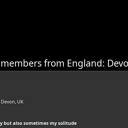
e members from England: Dev
 Devon, UK
y but also sometimes my solitude