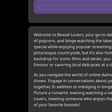
Welcome to Boxset Lovers, your go-to dat
of popcorn, and binge-watching the lates
special while enjoying popular streaming
picturesque countryside, but it’s also ho
backdrop for iconic films and series, yo
Exmoor or savoring local delicacies at a 
As you navigate the world of online datin
shows. Engage in conversations about your
together. In addition to indulging in bing
Picture a romantic evening watching a new
Lovers, meeting someone who enjoys the sam
of your favorite boxsets!