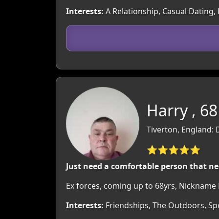
Interests:
A Relationship, Casual Dating,
Harry , 68
Tiverton, England:
⭐⭐⭐⭐⭐
Just need a comfortable person that n
Ex forces, coming up to 68yrs, Nickname
Interests:
Friendships, The Outdoors, Sp