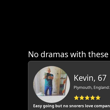
No dramas with thes
Kevin, 67
Plymouth, England:
⭐⭐⭐⭐⭐
Easy going but no snorers love compan