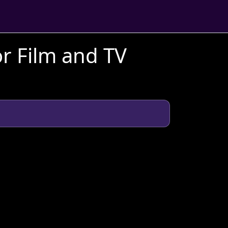
r Film and TV