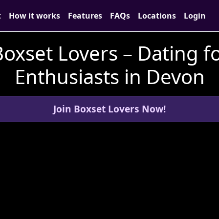
t
How it works
Features
FAQs
Locations
Login
oxset Lovers – Dating fo
Enthusiasts in Devon
Join Boxset Lovers Now!