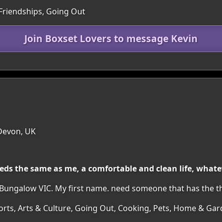
 Friendships, Going Out
Join Boxset Lovers to message Kevin
 Devon, UK
eeds the same as me, a comfortable and clean life, wha
 Bungalow VIC. My first name. need someone that has the th
orts, Arts & Culture, Going Out, Cooking, Pets, Home & Ga