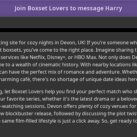
Join Boxset Lovers to message Harry
ing site for cozy nights in Devon, UK! If you’re someone w
t boxsets, you’ve come to the right place. Imagine sharin
 services like Netflix, Disney+, or HBO Max. Not only does 
me to a wealth of cinematic history. With nearby locations l
u can have the perfect mix of romance and adventure. Wheth
charming café, there's no shortage of unique date ideas her
g, let Boxset Lovers help you find your perfect match who s
 favorite series, whether it's the latest drama or a beloved
e-watching sessions, Devon offers plenty of cozy venues for 
 blockbuster release, followed by discussing the plot twist
e film-filled lifestyle is just a click away. So, get ready 