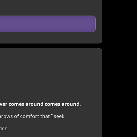
tever comes around comes around.
rows of comfort that I seek
rden