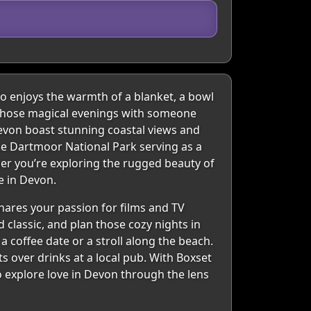
ho enjoys the warmth of a blanket, a bowl
g those magical evenings with someone
Devon boast stunning coastal views and
ike Dartmoor National Park serving as a
er you’re exploring the rugged beauty of
e in Devon.
hares your passion for films and TV
 classic, and plan those cozy nights in
a coffee date or a stroll along the beach.
s over drinks at a local pub. With Boxset
to explore love in Devon through the lens