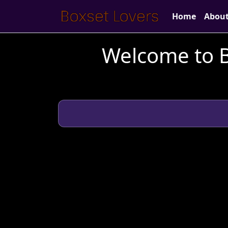
Home
Abou
Welcome to B