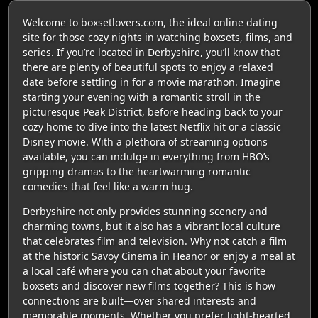
Welcome to boxsetlovers.com, the ideal online dating
site for those cozy nights in watching boxsets, films, and
series. If you’re located in Derbyshire, you’ll know that
there are plenty of beautiful spots to enjoy a relaxed
date before settling in for a movie marathon. Imagine
starting your evening with a romantic stroll in the
picturesque Peak District, before heading back to your
cozy home to dive into the latest Netflix hit or a classic
Disney movie. With a plethora of streaming options
available, you can indulge in everything from HBO’s
gripping dramas to the heartwarming romantic
comedies that feel like a warm hug.
Derbyshire not only provides stunning scenery and
charming towns, but it also has a vibrant local culture
that celebrates film and television. Why not catch a film
at the historic Savoy Cinema in Heanor or enjoy a meal at
a local café where you can chat about your favorite
boxsets and discover new films together? This is how
connections are built—over shared interests and
memorable moments. Whether you prefer light-hearted