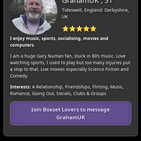
GrahamUK , 51
Tideswell, England: Derbyshire,
UK
⭐⭐⭐⭐⭐
I enjoy music, sports, socialising, movies and
computers.
I am a huge Gary Numan fan, stuck in 80’s music. Love
watching sports, I used to play but too many injuries put
a stop to that. Live movies especially Science Fiction and
Comedy.
Interests:
A Relationship, Friendships, Flirting, Music,
Romance, Going Out, Socials, Clubs & Groups
Join Boxset Lovers to message
GrahamUK