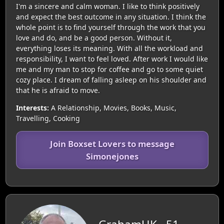
I'm a sincere and calm woman. I like to think positively
and expect the best outcome in any situation. I think the
whole point is to find yourself through the work that you
love and do, and be a good person. Without it,
everything loses its meaning. With all the workload and
responsibility, I want to feel loved. After work I would like
me and my man to stop for coffee and go to some quiet
cozy place. I dream of falling asleep on his shoulder and
that he is afraid to move.
Interests:
A Relationship, Movies, Books, Music,
Travelling, Cooking
Join Boxset Lovers to message
Simonejones