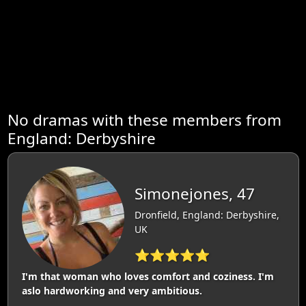
No dramas with these members from
England: Derbyshire
Simonejones, 47
Dronfield, England: Derbyshire,
UK
⭐⭐⭐⭐⭐
I'm that woman who loves comfort and coziness. I'm
aslo hardworking and very ambitious.