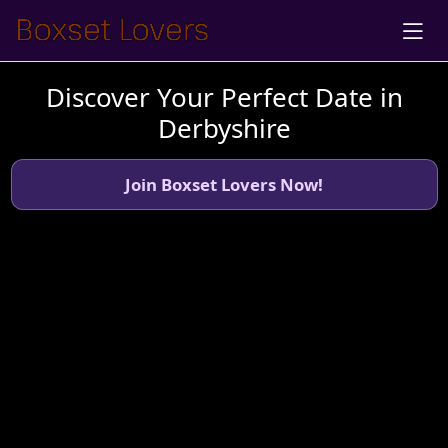
Discover Your Perfect Date in
Derbyshire
Join Boxset Lovers Now!