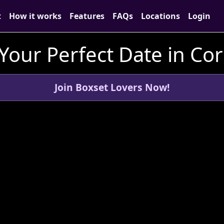
t
How it works
Features
FAQs
Locations
Login
Your Perfect Date in Co
Join Boxset Lovers Now!