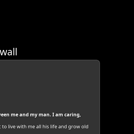
wall
tween me and my man. I am caring,
 live with me all his life and grow old