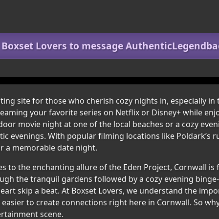
n Boxset Lovers to message AuthenticLegendba
ing site for those who cherish cozy nights in, especially in
eaming your favorite series on Netflix or Disney+ while enj
tdoor movie night at one of the local beaches or a cozy even
c evenings. With popular filming locations like Poldark’s r
for a memorable date night.
s to the enchanting allure of the Eden Project, Cornwall is 
rough the tranquil gardens followed by a cozy evening binge
heart skip a beat. At Boxset Lovers, we understand the im
t easier to create connections right here in Cornwall. So wh
tertainment scene.