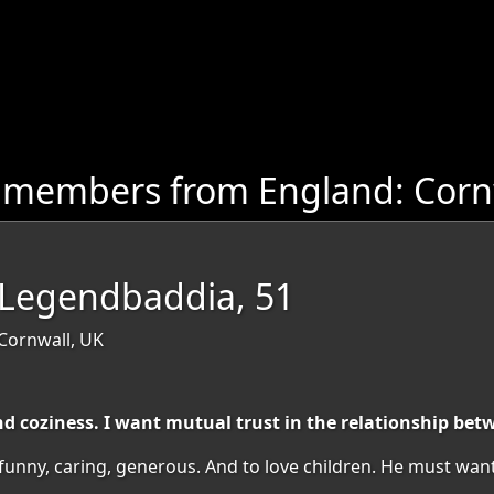
 members from England: Corn
cLegendbaddia, 51
 Cornwall, UK
 coziness. I want mutual trust in the relationship be
ny, caring, generous. And to love children. He must want to