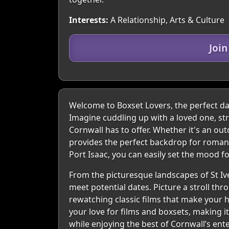
Interests:
A Relationship, Arts & Culture
Joi
Welcome to Boxset Lovers, the perfect dat
Imagine cuddling up with a loved one, str
Cornwall has to offer. Whether it's an ou
provides the perfect backdrop for romanti
Port Isaac, you can easily set the mood 
From the picturesque landscapes of St Ive
meet potential dates. Picture a stroll th
rewatching classic films that make your 
your love for films and boxsets, making i
while enjoying the best of Cornwall’s en