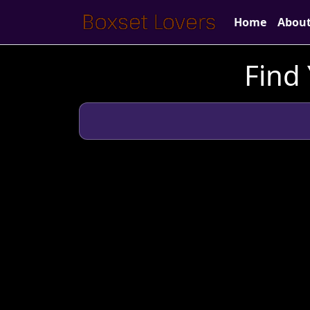
Home
Abou
Find 