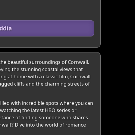
ddia
 the beautiful surroundings of Cornwall.
oying the stunning coastal views that
ing at home with a classic film, Cornwall
ugged cliffs and the charming streets of
filled with incredible spots where you can
-watching the latest HBO series or
portance of finding someone who shares
y wait? Dive into the world of romance