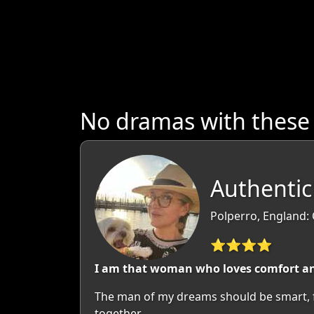
No dramas with these
Authenti
Polperro, England:
⭐⭐⭐⭐
I am that woman who loves comfort and
The man of my dreams should be smart, fun
together.