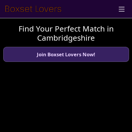
Find Your Perfect Match in
Cambridgeshire
Join Boxset Lovers Now!