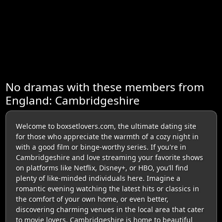
No dramas with these members from
England: Cambridgeshire
Welcome to boxsetlovers.com, the ultimate dating site
for those who appreciate the warmth of a cozy night in
with a good film or binge-worthy series. If you're in
Cambridgeshire and love streaming your favorite shows
on platforms like Netflix, Disney+, or HBO, you’ll find
plenty of like-minded individuals here. Imagine a
romantic evening watching the latest hits or classics in
the comfort of your own home, or even better,
discovering charming venues in the local area that cater
to movie lovers. Cambridgeshire is home to beautiful