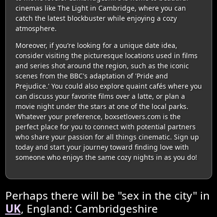
cinemas like The Light in Cambridge, where you can
catch the latest blockbuster while enjoying a cozy
atmosphere.
Moreover, if you’re looking for a unique date idea,
consider visiting the picturesque locations used in films
and series shot around the region, such as the iconic
scenes from the BBC's adaptation of 'Pride and
Prejudice.' You could also explore quaint cafés where you
can discuss your favorite films over a latte, or plan a
movie night under the stars at one of the local parks.
Whatever your preference, boxsetlovers.com is the
perfect place for you to connect with potential partners
who share your passion for all things cinematic. Sign up
today and start your journey toward finding love with
someone who enjoys the same cozy nights in as you do!
Perhaps there will be "sex in the city" in
UK
, England: Cambridgeshire