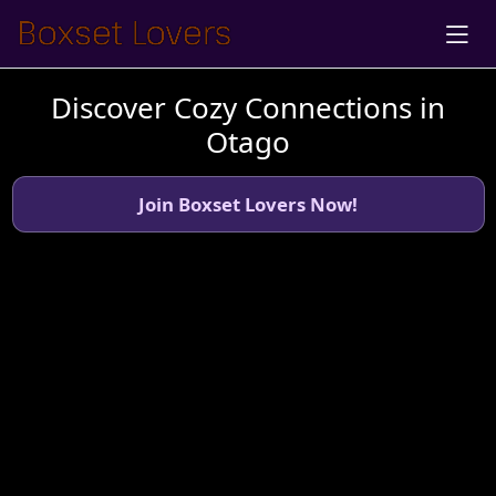
Discover Cozy Connections in
Otago
Join Boxset Lovers Now!