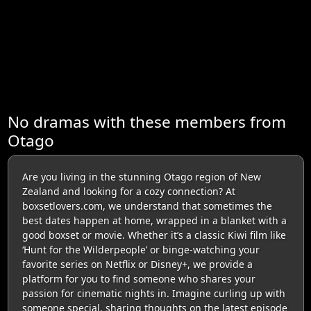
No dramas with these members from
Otago
Are you living in the stunning Otago region of New
Zealand and looking for a cozy connection? At
boxsetlovers.com, we understand that sometimes the
best dates happen at home, wrapped in a blanket with a
good boxset or movie. Whether it’s a classic Kiwi film like
‘Hunt for the Wilderpeople’ or binge-watching your
favorite series on Netflix or Disney+, we provide a
platform for you to find someone who shares your
passion for cinematic nights in. Imagine curling up with
someone special, sharing thoughts on the latest episode