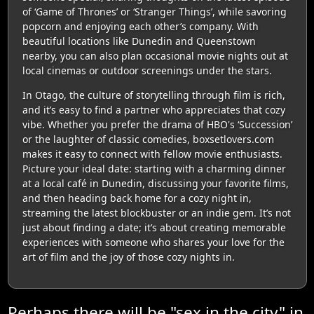
of ‘Game of Thrones’ or ‘Stranger Things’, while savoring
popcorn and enjoying each other’s company. With
beautiful locations like Dunedin and Queenstown
nearby, you can also plan occasional movie nights out at
local cinemas or outdoor screenings under the stars.
In Otago, the culture of storytelling through film is rich,
and it’s easy to find a partner who appreciates that cozy
vibe. Whether you prefer the drama of HBO's ‘Succession’
or the laughter of classic comedies, boxsetlovers.com
makes it easy to connect with fellow movie enthusiasts.
Picture your ideal date: starting with a charming dinner
at a local café in Dunedin, discussing your favorite films,
and then heading back home for a cozy night in,
streaming the latest blockbuster or an indie gem. It’s not
just about finding a date; it’s about creating memorable
experiences with someone who shares your love for the
art of film and the joy of those cozy nights in.
Perhaps there will be "sex in the city" in