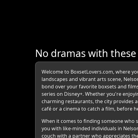
No dramas with thes
Welcome to BoxsetLovers.com, where your
landscapes and vibrant arts scene, Nelson
bond over your favorite boxsets and films
series on Disney+. Whether you're enjoyi
charming restaurants, the city provides an
café or a cinema to catch a film, before
When it comes to finding someone who sh
you with like-minded individuals in Nelso
couch with a partner who appreciates the 