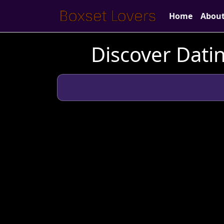
Home
Abou
Discover Datin