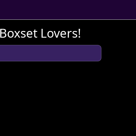
 Boxset Lovers!