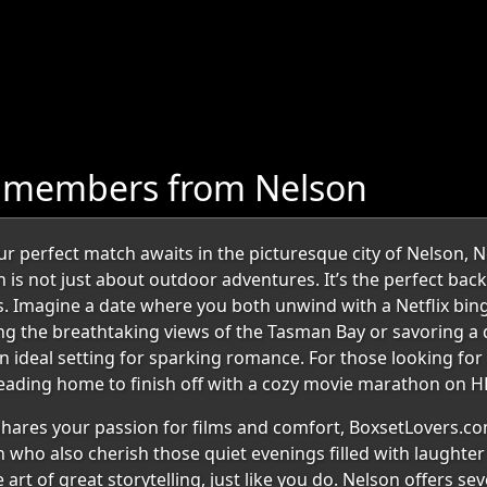
e members from Nelson
 perfect match awaits in the picturesque city of Nelson, 
 is not just about outdoor adventures. It’s the perfect bac
. Imagine a date where you both unwind with a Netflix binge
ng the breathtaking views of the Tasman Bay or savoring a d
 ideal setting for sparking romance. For those looking for a
 heading home to finish off with a cozy movie marathon on H
ares your passion for films and comfort, BoxsetLovers.com
n who also cherish those quiet evenings filled with laughte
art of great storytelling, just like you do. Nelson offers se