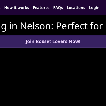
t
How it works
Features
FAQs
Locations
Login
g in Nelson: Perfect for
Join Boxset Lovers Now!