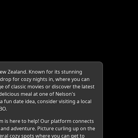
New Zealand. Known for its stunning
kdrop for cozy nights in, where you can
 of classic movies or discover the latest
elicious meal at one of Nelson's
 fun date idea, consider visiting a local
BO.
 is here to help! Our platform connects
r and adventure. Picture curling up on the
veral cozy spots where you can get to