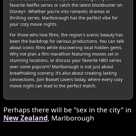
favorite Netflix series or catch the latest blockbuster on
Disney+. Whether you're into romantic dramas or
thrilling series, Marlborough has the perfect vibe for
your cozy movie nights.
For those who love films, the region's scenic beauty has
been the backdrop for various productions. You can talk
about iconic films while discovering local hidden gems.
Why not plan a film marathon featuring movies set in
stunning locations, or discuss your favorite HBO series
over some popcorn? Marlborough is not just about
breathtaking scenery; it’s also about creating lasting
connections. Join Boxset Lovers today, where every cozy
movie night can lead to the perfect match.
Perhaps there will be "sex in the city" in
New Zealand
, Marlborough