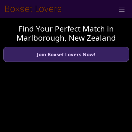
Find Your Perfect Match in
Marlborough, New Zealand
Join Boxset Lovers Now!