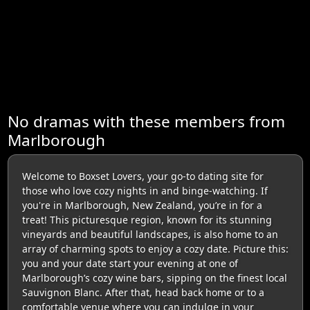
No dramas with these members from
Marlborough
Welcome to Boxset Lovers, your go-to dating site for
those who love cozy nights in and binge-watching. If
you're in Marlborough, New Zealand, you’re in for a
treat! This picturesque region, known for its stunning
vineyards and beautiful landscapes, is also home to an
array of charming spots to enjoy a cozy date. Picture this:
you and your date start your evening at one of
Marlborough’s cozy wine bars, sipping on the finest local
Sauvignon Blanc. After that, head back home or to a
comfortable venue where you can indulge in your