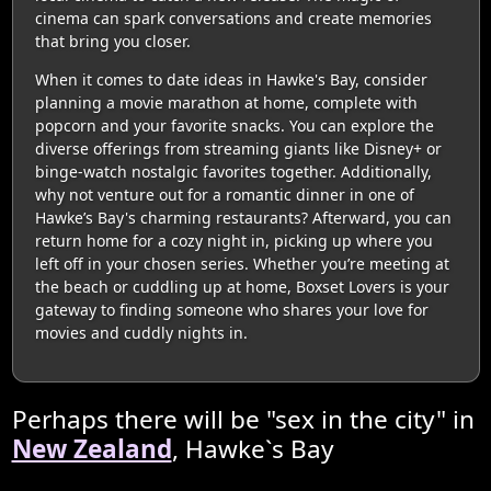
cinema can spark conversations and create memories
that bring you closer.
When it comes to date ideas in Hawke's Bay, consider
planning a movie marathon at home, complete with
popcorn and your favorite snacks. You can explore the
diverse offerings from streaming giants like Disney+ or
binge-watch nostalgic favorites together. Additionally,
why not venture out for a romantic dinner in one of
Hawke’s Bay's charming restaurants? Afterward, you can
return home for a cozy night in, picking up where you
left off in your chosen series. Whether you’re meeting at
the beach or cuddling up at home, Boxset Lovers is your
gateway to finding someone who shares your love for
movies and cuddly nights in.
Perhaps there will be "sex in the city" in
New Zealand
, Hawke`s Bay