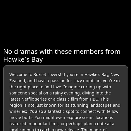
No dramas with these members from
Hawke`s Bay
Welcome to Boxset Lovers! If you're in Hawke's Bay, New
Zealand, and have a passion for cozy nights in, you're in
the right place to find love. Imagine curling up with
someone special on a rainy evening, diving into the
latest Netflix series or a classic film from HBO. This
region is not just known for its stunning landscapes and
wineries; it's also a fantastic spot to connect with fellow
movie buffs. You might even explore scenic locations
featured in popular films, or perhaps plan a date at a
local cinema to catch a new release. The magic of