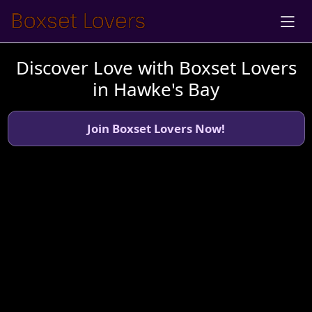
Discover Love with Boxset Lovers
in Hawke's Bay
Join Boxset Lovers Now!