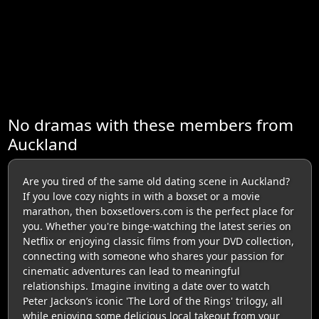
No dramas with these members from
Auckland
Are you tired of the same old dating scene in Auckland?
If you love cozy nights in with a boxset or a movie
marathon, then boxsetlovers.com is the perfect place for
you. Whether you're binge-watching the latest series on
Netflix or enjoying classic films from your DVD collection,
connecting with someone who shares your passion for
cinematic adventures can lead to meaningful
relationships. Imagine inviting a date over to watch
Peter Jackson’s iconic 'The Lord of the Rings' trilogy, all
while enjoying some delicious local takeout from your