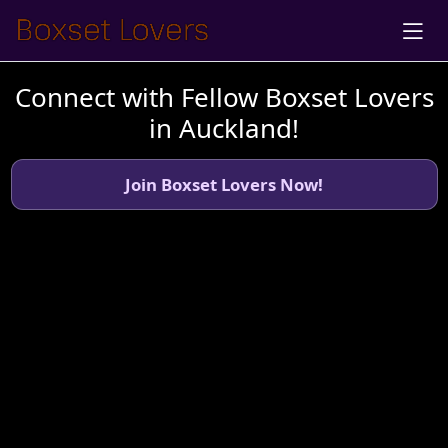
Connect with Fellow Boxset Lovers
in Auckland!
Join Boxset Lovers Now!