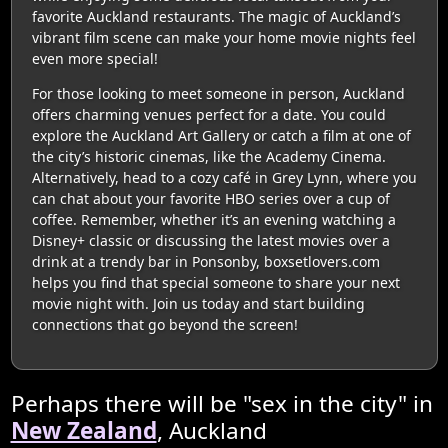
favorite Auckland restaurants. The magic of Auckland’s
vibrant film scene can make your home movie nights feel
even more special!
For those looking to meet someone in person, Auckland
offers charming venues perfect for a date. You could
explore the Auckland Art Gallery or catch a film at one of
the city’s historic cinemas, like the Academy Cinema.
Alternatively, head to a cozy café in Grey Lynn, where you
can chat about your favorite HBO series over a cup of
coffee. Remember, whether it’s an evening watching a
Disney+ classic or discussing the latest movies over a
drink at a trendy bar in Ponsonby, boxsetlovers.com
helps you find that special someone to share your next
movie night with. Join us today and start building
connections that go beyond the screen!
Perhaps there will be "sex in the city" in
New Zealand
, Auckland