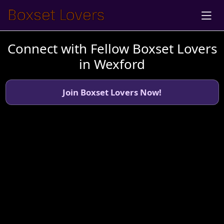
Connect with Fellow Boxset Lovers
in Wexford
Join Boxset Lovers Now!