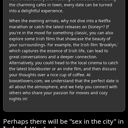
the charming cafes in town, every date can be turned
into a delightful experience.
When the evening arrives, why not dive into a Netflix
marathon or catch the latest releases on Disney+? If
you're in the mood for something classic, you can also
explore some Irish films that showcase the beauty of
your surroundings. For example, the Irish film 'Brooklyn,'
which captures the essence of Irish life, can lead to
great conversations and a deeper connection.
Alternatively, you could head to the local cinema to catch
the latest blockbuster or an indie film, and then discuss
your thoughts over a nice cup of coffee. At
boxsetlovers.com, we understand that the perfect date is
all about the atmosphere, and we help you connect with
others who share your passion for movies and cozy
nights in!
Perhaps there will be "sex in the city" in