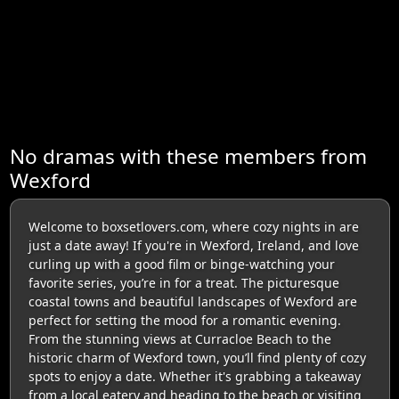
No dramas with these members from
Wexford
Welcome to boxsetlovers.com, where cozy nights in are
just a date away! If you're in Wexford, Ireland, and love
curling up with a good film or binge-watching your
favorite series, you’re in for a treat. The picturesque
coastal towns and beautiful landscapes of Wexford are
perfect for setting the mood for a romantic evening.
From the stunning views at Curracloe Beach to the
historic charm of Wexford town, you’ll find plenty of cozy
spots to enjoy a date. Whether it's grabbing a takeaway
from a local eatery and heading to the beach or visiting