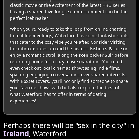
classic movie or the excitement of the latest HBO series,
having a shared love for great entertainment can be the
perfect icebreaker.
When you're ready to take the leap from online chatting
to real-life meetings, Waterford has some fantastic spots
that cater to the cozy vibe you're after. Consider visiting
the intimate cafés around the historic Bishop's Palace or
enjoy a romantic stroll along the scenic River Suir before
returning home for a cozy movie marathon. You could
even check out local cinemas showcasing indie films,
sparking engaging conversations over shared interests.
With Boxset Lovers, you’ll not only find someone to share
your favorite shows with but also explore the best of
what Waterford has to offer in terms of dating
experiences!
Perhaps there will be "sex in the city" in
Ireland
, Waterford