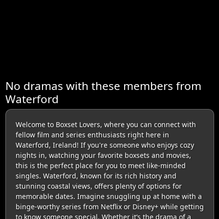
No dramas with these members from
Waterford
Welcome to Boxset Lovers, where you can connect with
fellow film and series enthusiasts right here in
Waterford, Ireland! If you're someone who enjoys cozy
nights in, watching your favorite boxsets and movies,
this is the perfect place for you to meet like-minded
singles. Waterford, known for its rich history and
stunning coastal views, offers plenty of options for
memorable dates. Imagine snuggling up at home with a
binge-worthy series from Netflix or Disney+ while getting
to know someone special. Whether it’s the drama of a