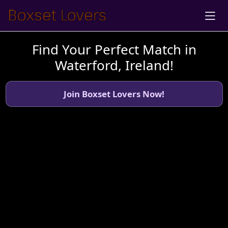
Find Your Perfect Match in
Waterford, Ireland!
Join Boxset Lovers Now!